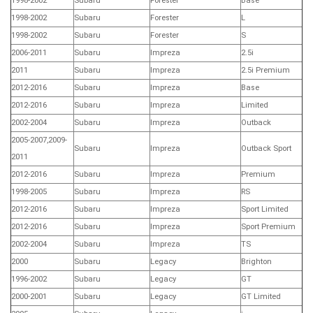
1998-2002
Subaru
Forester
Base
1998-2002
Subaru
Forester
L
1998-2002
Subaru
Forester
S
2006-2011
Subaru
Impreza
2.5i
2011
Subaru
Impreza
2.5i Premium
2012-2016
Subaru
Impreza
Base
2012-2016
Subaru
Impreza
Limited
2002-2004
Subaru
Impreza
Outback
2005-2007,2009-
Subaru
Impreza
Outback Sport
2011
2012-2016
Subaru
Impreza
Premium
1998-2005
Subaru
Impreza
RS
2012-2016
Subaru
Impreza
Sport Limited
2012-2016
Subaru
Impreza
Sport Premium
2002-2004
Subaru
Impreza
TS
2000
Subaru
Legacy
Brighton
1996-2002
Subaru
Legacy
GT
2000-2001
Subaru
Legacy
GT Limited