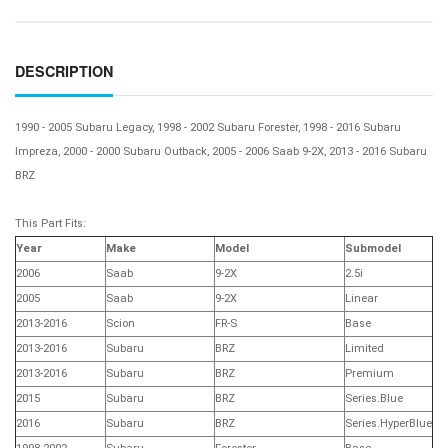
DESCRIPTION
1990 - 2005 Subaru Legacy, 1998 - 2002 Subaru Forester, 1998 - 2016 Subaru
Impreza, 2000 - 2000 Subaru Outback, 2005 - 2006 Saab 9-2X, 2013 - 2016 Subaru
BRZ
This Part Fits:
Year
Make
Model
Submodel
2006
Saab
9-2X
2.5i
2005
Saab
9-2X
Linear
2013-2016
Scion
FR-S
Base
2013-2016
Subaru
BRZ
Limited
2013-2016
Subaru
BRZ
Premium
2015
Subaru
BRZ
Series.Blue
2016
Subaru
BRZ
Series.HyperBlue