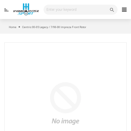
Skip
to
content
Home
Centric 00-05 Legacy / 7/98-08 Impreza Front Rotor