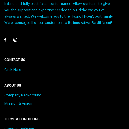
hybrid and fully electric car performance. Allow our team to give
you the support and expertise needed to build the car you’ve
always wanted. We welcome you to the Hybrid HyperSport family!
We encourage all of our customers to Be innovative. Be different!
CONTACT US
Click Here
ABOUT US
Company Background
Mission & Vision
TERMS & CONDITIONS
Company Policies