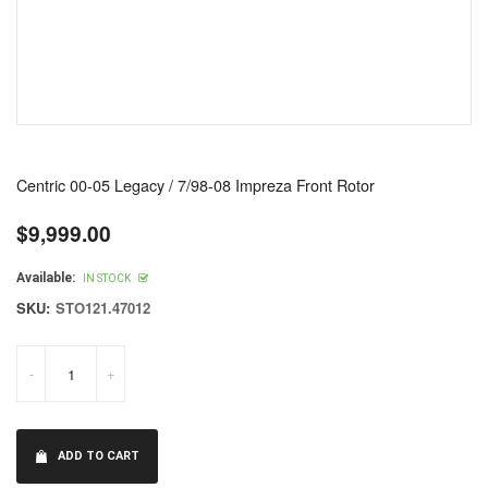
Centric 00-05 Legacy / 7/98-08 Impreza Front Rotor
$9,999.00
Regular
price
Available:
IN STOCK
SKU:
STO121.47012
-
+
ADD TO CART