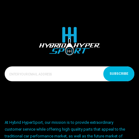
SUBSCRIBE
At Hybrid HyperSport, our mission is to provide extraordinary
customer service while offering high quality parts that appeal to the
traditional car performance market, as well as the future market of