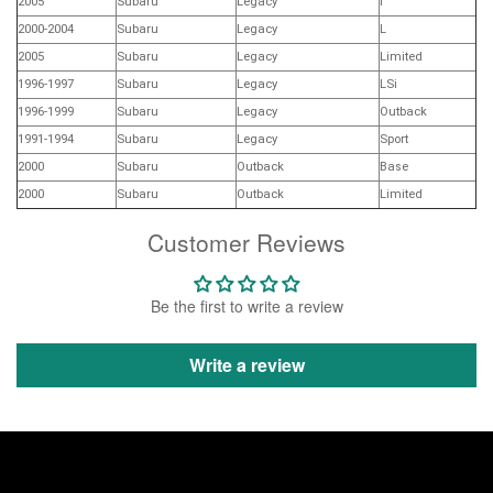
2005
Subaru
Legacy
i
2000-2004
Subaru
Legacy
L
2005
Subaru
Legacy
Limited
1996-1997
Subaru
Legacy
LSi
1996-1999
Subaru
Legacy
Outback
1991-1994
Subaru
Legacy
Sport
2000
Subaru
Outback
Base
2000
Subaru
Outback
Limited
Customer Reviews
Be the first to write a review
Write a review