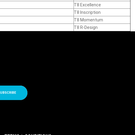
T8 Excellence
T8 Inscription
T8 Momentum
T8 R-Design
UBSCRIBE