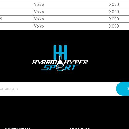
Volvo
XC90
Volvo
XC90
19
Volvo
XC90
Volvo
XC90
S