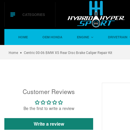
Skip
to
content
CATEGORIES
HOME
OEM HONDA
ENGINE
DRIVETRAIN
Home
Centric 00-06 BMW X5 Rear Disc Brake Caliper Repair Kit
Customer Reviews
Be the first to write a review
Write a review