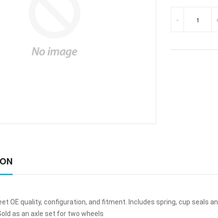
-
ION
t OE quality, configuration, and fitment. Includes spring, cup seals an
old as an axle set for two wheels