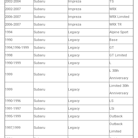
2002-2004
Subaru
Impreza
TS
2002-2007
Subaru
Impreza
WRX
2006-2007
Subaru
Impreza
WRX Limited
2006-2007
Subaru
Impreza
WRX TR
1994
Subaru
Legacy
Alpine Sport
1990
Subaru
Legacy
Base
1994,1996-1999
Subaru
Legacy
GT
1998
Subaru
Legacy
GT Limited
1990-1999
Subaru
Legacy
L
L 30th
1999
Subaru
Legacy
Anniversary
Limited 30th
1999
Subaru
Legacy
Anniversary
1990-1996
Subaru
Legacy
LS
1991-1997
Subaru
Legacy
LSi
1995-1999
Subaru
Legacy
Outback
Outback
1997,1999
Subaru
Legacy
Limited