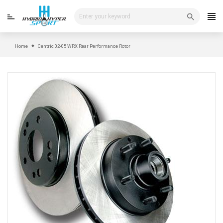
Skip
to
content
Home
Centric 02-05 WRX Rear Performance Rotor