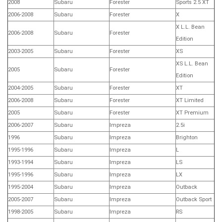
2008
Subaru
Forester
Sports 2.5 XT
2006-2008
Subaru
Forester
X
X L.L. Bean
2006-2008
Subaru
Forester
Edition
2003-2005
Subaru
Forester
XS
XS L.L. Bean
2005
Subaru
Forester
Edition
2004-2005
Subaru
Forester
XT
2006-2008
Subaru
Forester
XT Limited
2005
Subaru
Forester
XT Premium
2006-2007
Subaru
Impreza
2.5i
1996
Subaru
Impreza
Brighton
1995-1996
Subaru
Impreza
L
1993-1994
Subaru
Impreza
LS
1995-1996
Subaru
Impreza
LX
1995-2004
Subaru
Impreza
Outback
2005-2007
Subaru
Impreza
Outback Sport
1998-2005
Subaru
Impreza
RS