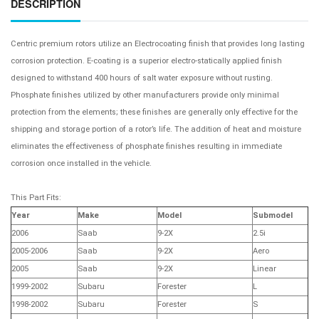
DESCRIPTION
Centric premium rotors utilize an Electrocoating finish that provides long lasting
corrosion protection. E-coating is a superior electro-statically applied finish
designed to withstand 400 hours of salt water exposure without rusting.
Phosphate finishes utilized by other manufacturers provide only minimal
protection from the elements; these finishes are generally only effective for the
shipping and storage portion of a rotor’s life. The addition of heat and moisture
eliminates the effectiveness of phosphate finishes resulting in immediate
corrosion once installed in the vehicle.
This Part Fits:
Year
Make
Model
Submodel
2006
Saab
9-2X
2.5i
2005-2006
Saab
9-2X
Aero
2005
Saab
9-2X
Linear
1999-2002
Subaru
Forester
L
1998-2002
Subaru
Forester
S