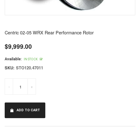
Centric 02-05 WRX Rear Performance Rotor
$9,999.00
Regular
price
Available:
IN STOCK
SKU:
STO120.47011
-
+
ADD TO CART