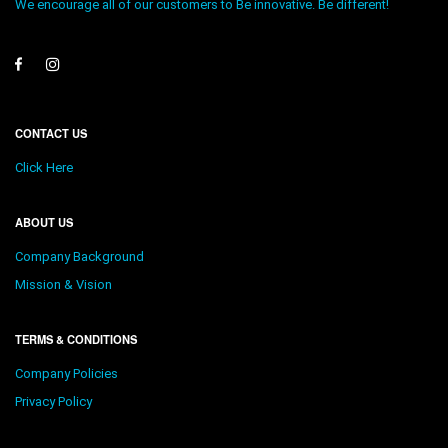
We encourage all of our customers to Be innovative. Be different!
CONTACT US
Click Here
ABOUT US
Company Background
Mission & Vision
TERMS & CONDITIONS
Company Policies
Privacy Policy