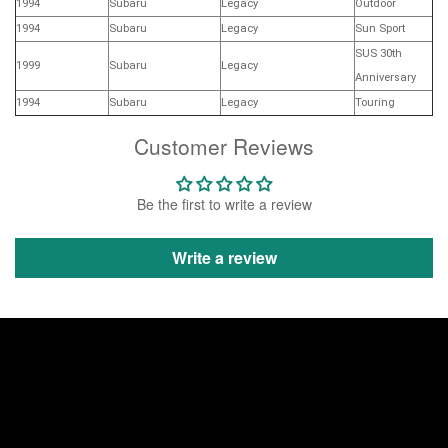
1994
Subaru
Legacy
Outdoor
1994
Subaru
Legacy
Sun Sport
SUS 30th
1999
Subaru
Legacy
Anniversary
1994
Subaru
Legacy
Touring
Customer Reviews
Be the first to write a review
Write a review