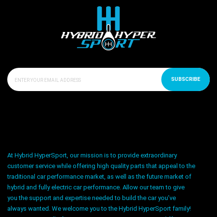
SUBSCRIBE
At Hybrid HyperSport, our mission is to provide extraordinary
customer service while offering high quality parts that appeal to the
traditional car performance market, as well as the future market of
hybrid and fully electric car performance. Allow our team to give
you the support and expertise needed to build the car you’ve
always wanted. We welcome you to the Hybrid HyperSport family!