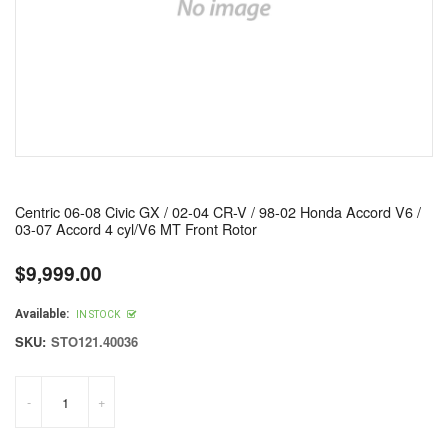
Centric 06-08 Civic GX / 02-04 CR-V / 98-02 Honda Accord V6 /
03-07 Accord 4 cyl/V6 MT Front Rotor
$9,999.00
Regular
price
Available:
IN STOCK
SKU:
STO121.40036
-
+