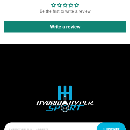
Be the first to write a review
Write a review
SUBSCRIBE