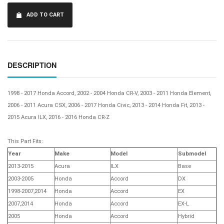
ADD TO CART
DESCRIPTION
1998 - 2017 Honda Accord, 2002 - 2004 Honda CR-V, 2003 - 2011 Honda Element,
2006 - 2011 Acura CSX, 2006 - 2017 Honda Civic, 2013 - 2014 Honda Fit, 2013 -
2015 Acura ILX, 2016 - 2016 Honda CR-Z
This Part Fits:
Year
Make
Model
Submodel
2013-2015
Acura
ILX
Base
2003-2005
Honda
Accord
DX
1998-2007,2014
Honda
Accord
EX
2007,2014
Honda
Accord
EX-L
2005
Honda
Accord
Hybrid