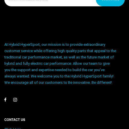
At Hybrid HyperSport, our mission is to provide extraordinary
customer service while offering high quality parts that appeal to the
traditional car performance market, as well as the future market of
hybrid and fully electric car performance. Allow our team to give
you the support and expertise needed to build the car you’ve
always wanted. We welcome you to the Hybrid HyperSport family!
We encourage all of our customers to Be innovative. Be different!
CONTACT US