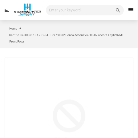
Skip
to
content
Home
Centric 06-08 Civic GX / 02-04 CR-V / 98-02 Honda Accord V6 / 03-07 Accord 4 cyl/V6 MT
Front Rotor