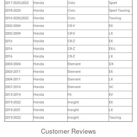
2017-2020,2022
Honda
Civic
Sport
2018-2020
Honda
Civic
Sport Touring
2016-2020,2022
Honda
Civic
Touring
2002-2004
Honda
CR-V
EX
2002-2004
Honda
CR-V
LX
2016
Honda
CR-Z
EX
2016
Honda
CR-Z
EX-L
2016
Honda
CR-Z
LX
2003-2004
Honda
Element
DX
2003-2011
Honda
Element
EX
2004-2011
Honda
Element
LX
2007-2010
Honda
Element
SC
2013-2014
Honda
Fit
EV
2019-2022
Honda
Insight
EX
2019-2021
Honda
Insight
LX
2019-2022
Honda
Insight
Touring
Customer Reviews