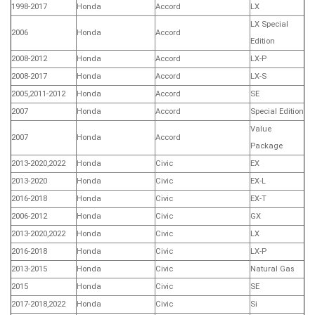
1998-2017
Honda
Accord
LX
LX Special
2006
Honda
Accord
Edition
2008-2012
Honda
Accord
LX-P
2008-2017
Honda
Accord
LX-S
2005,2011-2012
Honda
Accord
SE
2007
Honda
Accord
Special Edition
Value
2007
Honda
Accord
Package
2013-2020,2022
Honda
Civic
EX
2013-2020
Honda
Civic
EX-L
2016-2018
Honda
Civic
EX-T
2006-2012
Honda
Civic
GX
2013-2020,2022
Honda
Civic
LX
2016-2018
Honda
Civic
LX-P
2013-2015
Honda
Civic
Natural Gas
2015
Honda
Civic
SE
2017-2018,2022
Honda
Civic
Si