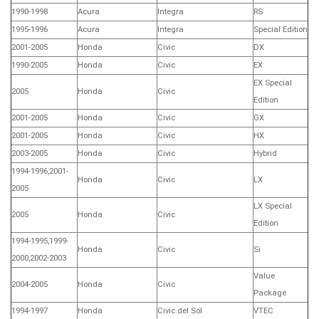
1990-1998
Acura
Integra
RS
1995-1996
Acura
Integra
Special Edition
2001-2005
Honda
Civic
DX
1990-2005
Honda
Civic
EX
EX Special
2005
Honda
Civic
Edition
2001-2005
Honda
Civic
GX
2001-2005
Honda
Civic
HX
2003-2005
Honda
Civic
Hybrid
1994-1996,2001-
Honda
Civic
LX
2005
LX Special
2005
Honda
Civic
Edition
1994-1995,1999-
Honda
Civic
Si
2000,2002-2003
Value
2004-2005
Honda
Civic
Package
1994-1997
Honda
Civic del Sol
VTEC