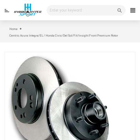
Skip
to
content
Home
Centric Acura Integra/EL / Honda Civic/Del Sol/Fit/Insight Front Premium Rotor