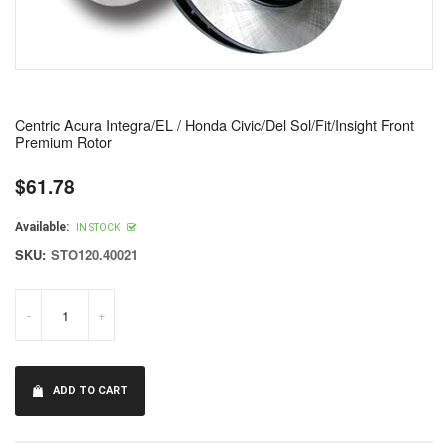
Centric Acura Integra/EL / Honda Civic/Del Sol/Fit/Insight Front
Premium Rotor
$61.78
Regular
price
Available:
IN STOCK
SKU:
STO120.40021
-
+
ADD TO CART