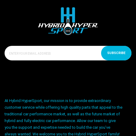
SUBSCRIBE
At Hybrid HyperSport, our mission is to provide extraordinary
customer service while offering high quality parts that appeal to the
traditional car performance market, as well as the future market of
hybrid and fully electric car performance. Allow our team to give
you the support and expertise needed to build the car you’ve
always wanted. We welcome you to the Hybrid HyperSport family!