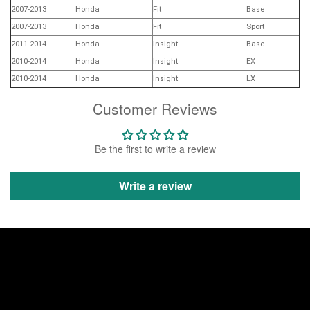
2007-2013
Honda
Fit
Base
2007-2013
Honda
Fit
Sport
2011-2014
Honda
Insight
Base
2010-2014
Honda
Insight
EX
2010-2014
Honda
Insight
LX
Customer Reviews
Be the first to write a review
Write a review