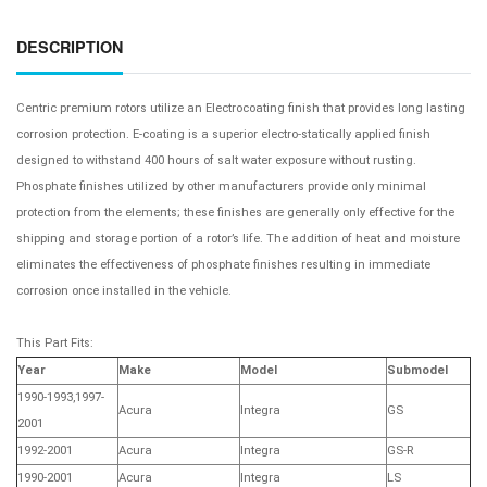
DESCRIPTION
Centric premium rotors utilize an Electrocoating finish that provides long lasting
corrosion protection. E-coating is a superior electro-statically applied finish
designed to withstand 400 hours of salt water exposure without rusting.
Phosphate finishes utilized by other manufacturers provide only minimal
protection from the elements; these finishes are generally only effective for the
shipping and storage portion of a rotor’s life. The addition of heat and moisture
eliminates the effectiveness of phosphate finishes resulting in immediate
corrosion once installed in the vehicle.
This Part Fits:
Year
Make
Model
Submodel
1990-1993,1997-
Acura
Integra
GS
2001
1992-2001
Acura
Integra
GS-R
1990-2001
Acura
Integra
LS