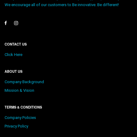
We encourage all of our customers to Be innovative. Be different!
CONTACT US
Click Here
ABOUT US
Company Background
Mission & Vision
TERMS & CONDITIONS
Company Policies
Privacy Policy