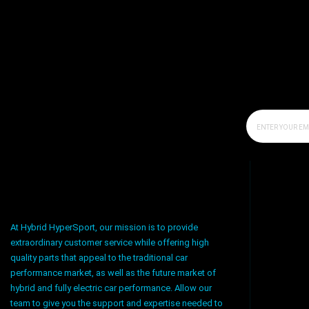
At Hybrid HyperSport, our mission is to provide
extraordinary customer service while offering high
quality parts that appeal to the traditional car
performance market, as well as the future market of
hybrid and fully electric car performance. Allow our
team to give you the support and expertise needed to