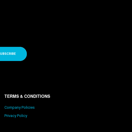
UBSCRIBE
TERMS & CONDITIONS
Company Policies
Privacy Policy