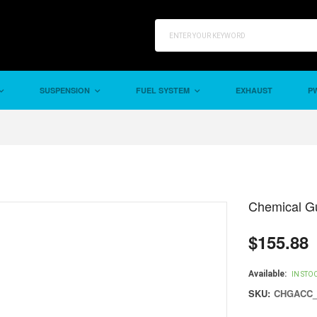
SUSPENSION
FUEL SYSTEM
EXHAUST
PW
Chemical Gu
$155.88
Regular
price
Available:
IN STO
SKU:
CHGACC_