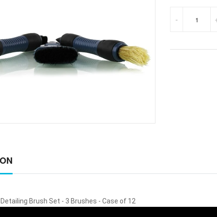
-
ION
Detailing Brush Set - 3 Brushes - Case of 12