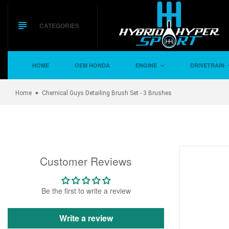
Skip
to
content
CATEGORIES
HOME
OEM HONDA
ENGINE
DRIVETRAIN
Home
Chemical Guys Detailing Brush Set - 3 Brushes
Customer Reviews
Be the first to write a review
Write a review