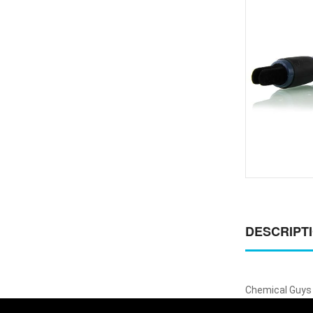
DESCRIPT
Chemical Guys 