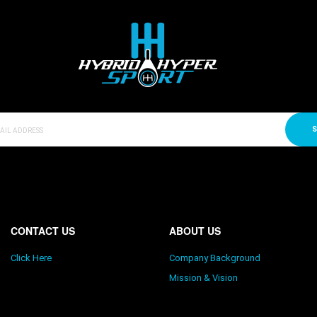
S
CONTACT US
ABOUT US
Click Here
Company Background
Mission & Vision