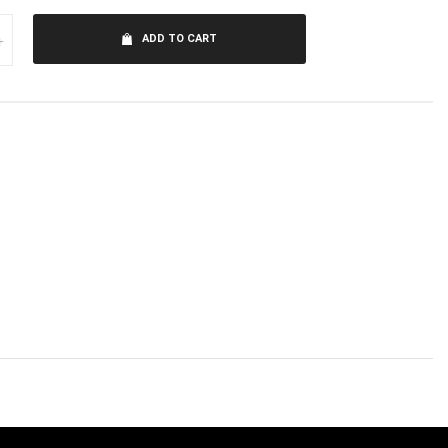
+
ADD TO CART