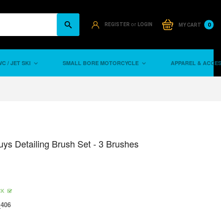
or
0
REGISTER
LOGIN
MY CART
C / JET SKI
SMALL BORE MOTORCYCLE
APPAREL & ACCE
ys Detailing Brush Set - 3 Brushes
CK
406