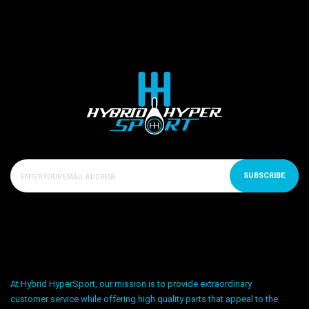
SUBSCRIBE
At Hybrid HyperSport, our mission is to provide extraordinary
customer service while offering high quality parts that appeal to the