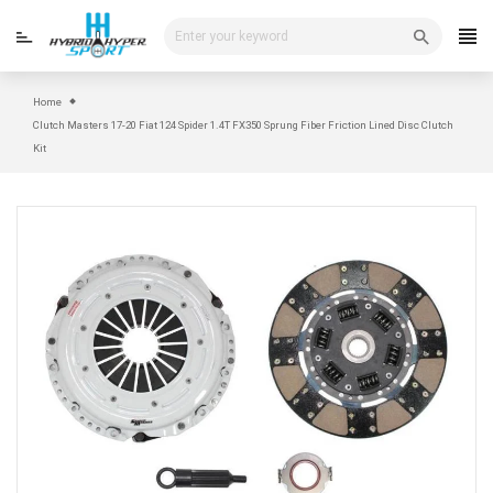
Skip
to
content
Home
Clutch Masters 17-20 Fiat 124 Spider 1.4T FX350 Sprung Fiber Friction Lined Disc Clutch
Kit