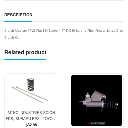
DESCRIPTION
Clutch Masters 17-20 Fiat 124 Spider 1.4T FX350 Sprung Fiber Friction Lined Disc
Clutch Kit
Related product
MTEC INDUSTRIES SCION
FRS, SUBARU BRZ , TOYOTA
GT 86 Clutch Spring (manual)
Regular
$32.98