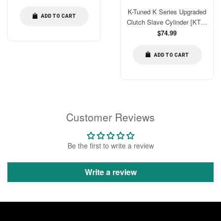
price
MSC86
K-Tuned K Series Upgraded
ADD TO CART
Clutch Slave Cylinder [KTD-
CLK-KSS]
Regular
$74.99
price
ADD TO CART
Customer Reviews
Be the first to write a review
Write a review