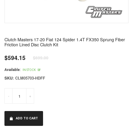
Clutch Masters 17-20 Fiat 124 Spider 1.4T FX350 Sprung Fiber
Friction Lined Disc Clutch Kit
$594.15
$699.00
Regular
price
Available:
IN STOCK
SKU:
CLM05703-HDFF
-
+
ADD TO CART