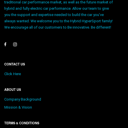
traditional car performance market, as well as the future market of
hybrid and fully electric car performance. Allow our team to give
you the support and expertise needed to build the car you’ve
always wanted. We welcome you to the Hybrid HyperSport family!
We encourage all of our customers to Be innovative. Be different!
CONTACT US
Click Here
ABOUT US
Company Background
Mission & Vision
TERMS & CONDITIONS