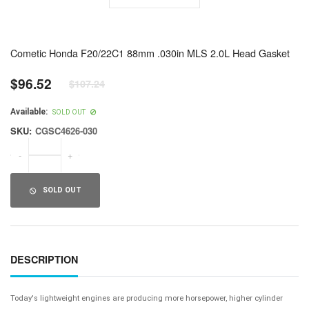
Cometic Honda F20/22C1 88mm .030in MLS 2.0L Head Gasket
$96.52
$107.24
Regular
price
Available:
SOLD OUT
SKU:
CGSC4626-030
-
+
SOLD OUT
DESCRIPTION
Today's lightweight engines are producing more horsepower, higher cylinder