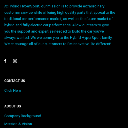
At Hybrid HyperSport, our mission is to provide extraordinary
customer service while offering high quality parts that appeal to the
traditional car performance market, as well as the future market of
hybrid and fully electric car performance. Allow our team to give
you the support and expertise needed to build the car you’ve
always wanted. We welcome you to the Hybrid HyperSport family!
We encourage all of our customers to Be innovative. Be different!
CONTACT US
Click Here
ABOUT US
Company Background
Mission & Vision