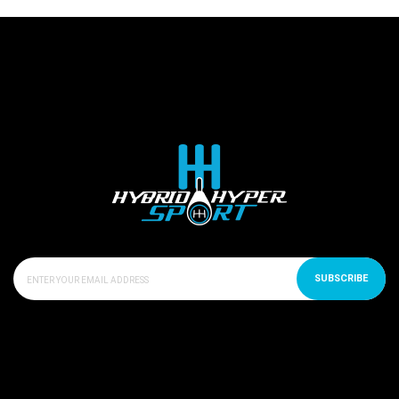
SUBSCRIBE