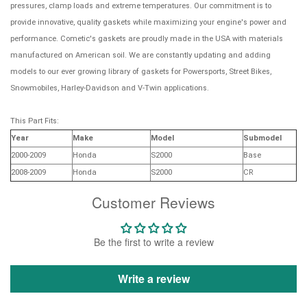
pressures, clamp loads and extreme temperatures. Our commitment is to
provide innovative, quality gaskets while maximizing your engine's power and
performance. Cometic's gaskets are proudly made in the USA with materials
manufactured on American soil. We are constantly updating and adding
models to our ever growing library of gaskets for Powersports, Street Bikes,
Snowmobiles, Harley-Davidson and V-Twin applications.
This Part Fits:
Year
Make
Model
Submodel
2000-2009
Honda
S2000
Base
2008-2009
Honda
S2000
CR
Customer Reviews
Be the first to write a review
Write a review