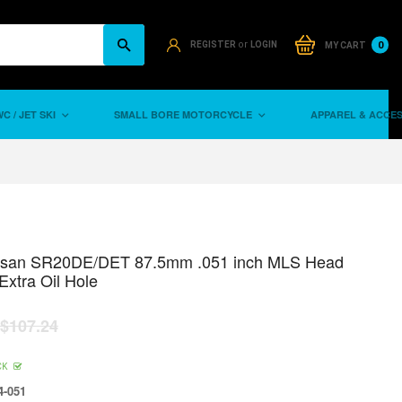
or
0
REGISTER
LOGIN
MY CART
C / JET SKI
SMALL BORE MOTORCYCLE
APPAREL & ACCE
ssan SR20DE/DET 87.5mm .051 inch MLS Head
Extra Oil Hole
$107.24
CK
-051