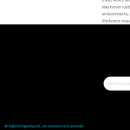
steel; which al
elastomer rubbe
environments, 
thickness requ
At Hybrid HyperSport, our mission is to provide