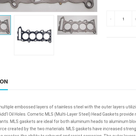
-
ION
ltiple embossed layers of stainless steel with the outer layers utili
 Add'l Oil Holes. Cometic MLS (Multi-Layer Steel) Head Gaskets provi
lants. MLS gaskets are ideal for both aluminum heads to aluminum bl
orce created by the two materials. MLS gaskets have increased streng