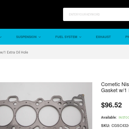
SUSPENSION
FUEL SYSTEM
EXHAUST
PW
/1 Extra Oil Hole
Cometic Ni
Gasket w/1 
$96.52
Regular
price
Available:
IN STO
SKU:
CGSC4324