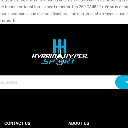
so creates the ability to rebound and resist corrosion. The outer laye
r based material that is heat resistant to 250 C/ 482 F). Viton is de
load conditions, and surface finishes. The center or shim layer is un
irements.
S
CONTACT US
ABOUT US