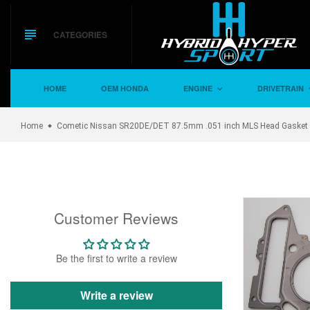
Skip
to
content
CATEGORIES
HOME
OEM HONDA
ENGINE
DRIVETRAIN
Home
Cometic Nissan SR20DE/DET 87.5mm .051 inch MLS Head Gasket w
Customer Reviews
Be the first to write a review
Write a review