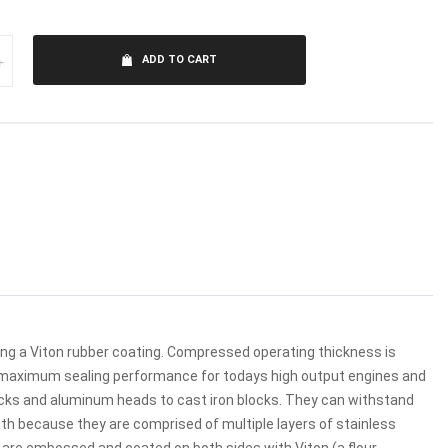
+
ADD TO CART
zing a Viton rubber coating. Compressed operating thickness is
de maximum sealing performance for todays high output engines and
ocks and aluminum heads to cast iron blocks. They can withstand
th because they are comprised of multiple layers of stainless