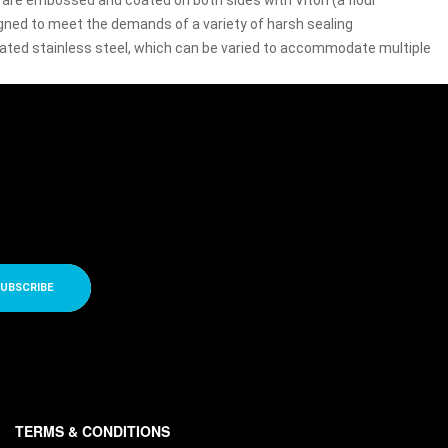
rs are embossed and coated on both sides with Viton (a flour
signed to meet the demands of a variety of harsh sealing
coated stainless steel, which can be varied to accommodate multiple
UBSCRIBE
TERMS & CONDITIONS