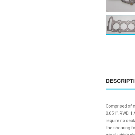
DESCRIPT
Comprised of mu
0.051". RWD. 1
require no sea
the shearing f