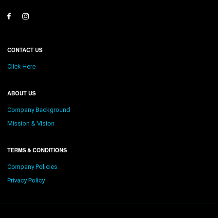
CONTACT US
Click Here
ABOUT US
Company Background
Mission & Vision
TERMS & CONDITIONS
Company Policies
Privacy Policy