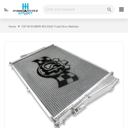
Skip
to
content
Home
CSF 00-06 BMW M3 (E46) Triple Pass Radiator