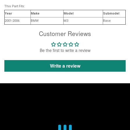
This Part Fits:
Year
Make
Model
Submodel
2001-2006
BMW
M3
Base
Customer Reviews
Be the first to write a review
Write a review