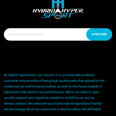
SUBSCRIBE
At Hybrid HyperSport, our mission is to provide extraordinary
customer service while offering high quality parts that appeal to the
traditional car performance market, as well as the future market of
hybrid and fully electric car performance. Allow our team to give
you the support and expertise needed to build the car you’ve
always wanted. We welcome you to the Hybrid HyperSport family!
We encourage all of our customers to Be innovative. Be different!