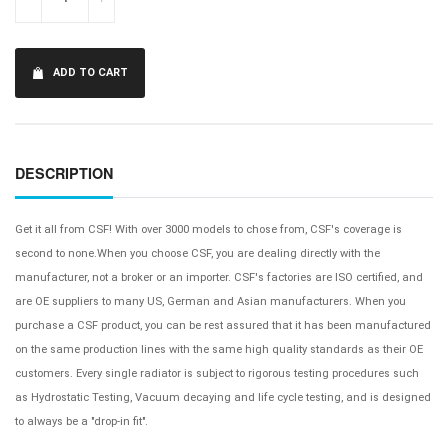
ADD TO CART
DESCRIPTION
Get it all from CSF! With over 3000 models to chose from, CSF's coverage is
second to none.When you choose CSF, you are dealing directly with the
manufacturer, not a broker or an importer. CSF's factories are ISO certified, and
are OE suppliers to many US, German and Asian manufacturers. When you
purchase a CSF product, you can be rest assured that it has been manufactured
on the same production lines with the same high quality standards as their OE
customers. Every single radiator is subject to rigorous testing procedures such
as Hydrostatic Testing, Vacuum decaying and life cycle testing, and is designed
to always be a "drop-in fit".