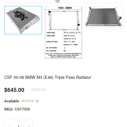
CSF 00-06 BMW M3 (E46) Triple Pass Radiator
$645.00
$669.00
Regular
price
Available:
IN STOCK
SKU:
CSF7058
-
+