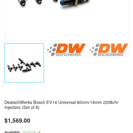
DeatschWerks Bosch EV14 Universal 60mm/14mm 220lb/hr
Injectors (Set of 8)
$1,569.00
Regular
price
Available:
IN STOCK