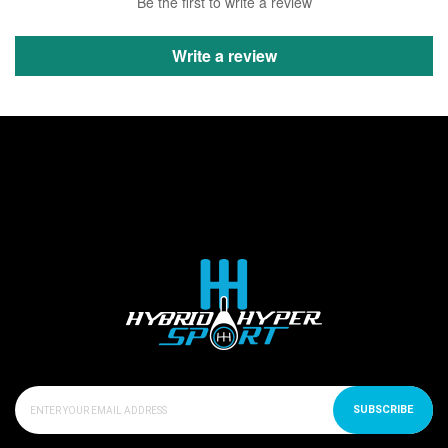
Be the first to write a review
Write a review
SUBSCRIBE