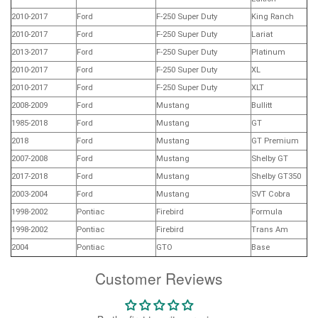
2010-2017
Ford
F-250 Super Duty
King Ranch
2010-2017
Ford
F-250 Super Duty
Lariat
2013-2017
Ford
F-250 Super Duty
Platinum
2010-2017
Ford
F-250 Super Duty
XL
2010-2017
Ford
F-250 Super Duty
XLT
2008-2009
Ford
Mustang
Bullitt
1985-2018
Ford
Mustang
GT
2018
Ford
Mustang
GT Premium
2007-2008
Ford
Mustang
Shelby GT
2017-2018
Ford
Mustang
Shelby GT350
2003-2004
Ford
Mustang
SVT Cobra
1998-2002
Pontiac
Firebird
Formula
1998-2002
Pontiac
Firebird
Trans Am
2004
Pontiac
GTO
Base
Customer Reviews