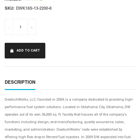
SKU:
DWK16S-13-2200-8
-
+
ADD TO CART
DESCRIPTION
DeatschWerks, LLC, founded in 2004, is a company dedicated to providing high-
performance fuel system solutions. Located in Oklahoma City, Oklahoma, DW
operates out of its own 36,000 sq. ft. facility that houses all of the company's
functions including design, end-manufacturing, quality assurance, sales,
marketing, and administration. DeatschWerks' roots were established by
offering high flow drop-in fitment fuel injectors. In 2009 DW expanded into fuel