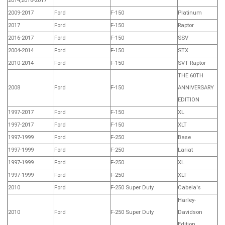
2014,2016-2017
2009-2017
Ford
F-150
Platinum
2017
Ford
F-150
Raptor
2016-2017
Ford
F-150
SSV
2004-2014
Ford
F-150
STX
2010-2014
Ford
F-150
SVT Raptor
THE 60TH
2008
Ford
F-150
ANNIVERSARY
EDITION
1997-2017
Ford
F-150
XL
1997-2017
Ford
F-150
XLT
1997-1999
Ford
F-250
Base
1997-1999
Ford
F-250
Lariat
1997-1999
Ford
F-250
XL
1997-1999
Ford
F-250
XLT
2010
Ford
F-250 Super Duty
Cabela's
Harley-
2010
Ford
F-250 Super Duty
Davidson
Edition