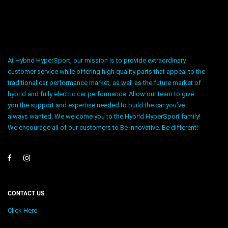
At Hybrid HyperSport, our mission is to provide extraordinary
customer service while offering high quality parts that appeal to the
traditional car performance market, as well as the future market of
hybrid and fully electric car performance. Allow our team to give
you the support and expertise needed to build the car you’ve
always wanted. We welcome you to the Hybrid HyperSport family!
We encourage all of our customers to Be innovative. Be different!
CONTACT US
Click Here