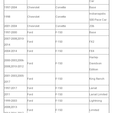
Car
1997-2004
Chevrolet
Corvette
Base
Indianapolis
1998
Chevrolet
Corvette
500 Pace Car
2001-2004
Chevrolet
Corvette
Z06
1997-2000
Ford
F-150
Base
2007-2008,2010-
Ford
F-150
FX2
2014
2004-2014
Ford
F-150
FX4
Harley-
2000-2003,2006-
Ford
F-150
Davidson
2008,2010-2012
Edition
2001-2003,2005-
Ford
F-150
King Ranch
2017
1997-2017
Ford
F-150
Lariat
2011
Ford
F-150
Lariat Limited
1999-2003
Ford
F-150
Lightning
2008,2013-
Ford
F-150
Limited