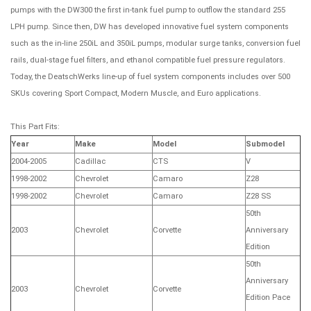
pumps with the DW300 the first in-tank fuel pump to outflow the standard 255
LPH pump. Since then, DW has developed innovative fuel system components
such as the in-line 250iL and 350iL pumps, modular surge tanks, conversion fuel
rails, dual-stage fuel filters, and ethanol compatible fuel pressure regulators.
Today, the DeatschWerks line-up of fuel system components includes over 500
SKUs covering Sport Compact, Modern Muscle, and Euro applications.
This Part Fits:
Year
Make
Model
Submodel
2004-2005
Cadillac
CTS
V
1998-2002
Chevrolet
Camaro
Z28
1998-2002
Chevrolet
Camaro
Z28 SS
50th
2003
Chevrolet
Corvette
Anniversary
Edition
50th
Anniversary
2003
Chevrolet
Corvette
Edition Pace