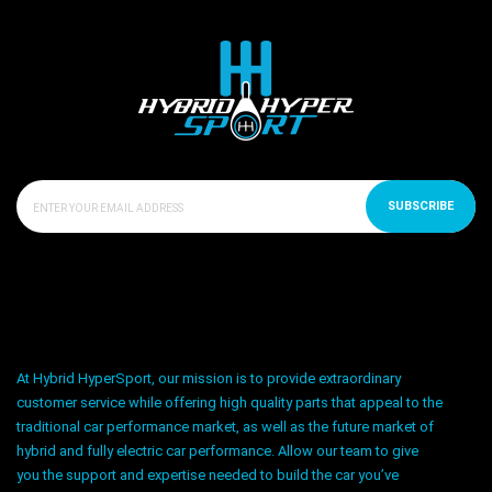
SUBSCRIBE
At Hybrid HyperSport, our mission is to provide extraordinary
customer service while offering high quality parts that appeal to the
traditional car performance market, as well as the future market of
hybrid and fully electric car performance. Allow our team to give
you the support and expertise needed to build the car you’ve