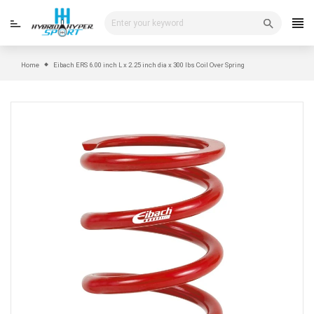
Skip
to
content
Home
Eibach ERS 6.00 inch L x 2.25 inch dia x 300 lbs Coil Over Spring