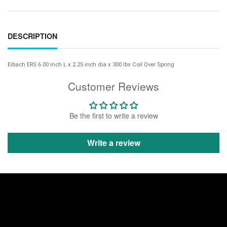
DESCRIPTION
Eibach ERS 6.00 inch L x 2.25 inch dia x 300 lbs Coil Over Spring
Customer Reviews
Be the first to write a review
Write a review