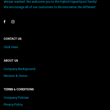
always wanted. We welcome you to the Hybrid HyperSport family!
We encourage all of our customers to Be innovative. Be different!
CONTACT US
Click Here
ABOUT US
Company Background
Mission & Vision
TERMS & CONDITIONS
Company Policies
Privacy Policy