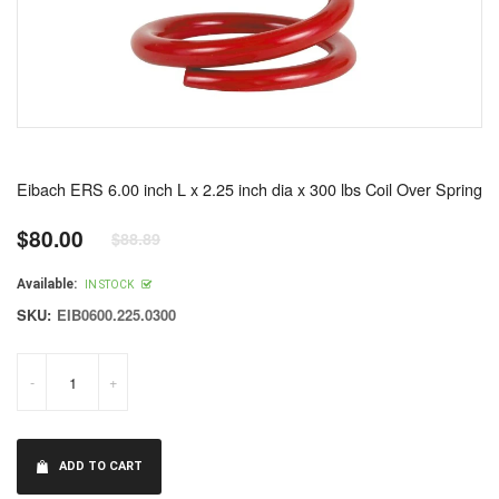
Eibach ERS 6.00 inch L x 2.25 inch dia x 300 lbs Coil Over Spring
$80.00
$88.89
Regular
price
Available:
IN STOCK
SKU:
EIB0600.225.0300
-
+
ADD TO CART