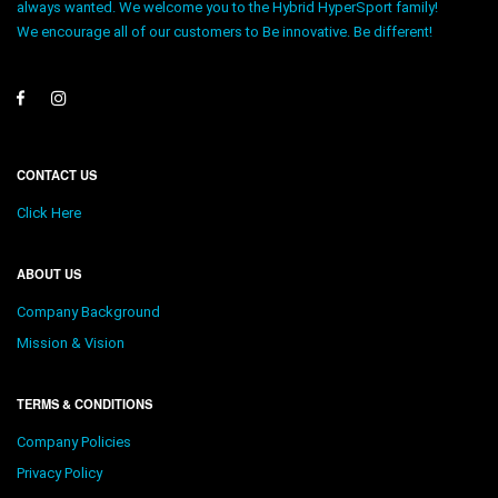
always wanted. We welcome you to the Hybrid HyperSport family!
We encourage all of our customers to Be innovative. Be different!
CONTACT US
Click Here
ABOUT US
Company Background
Mission & Vision
TERMS & CONDITIONS
Company Policies
Privacy Policy