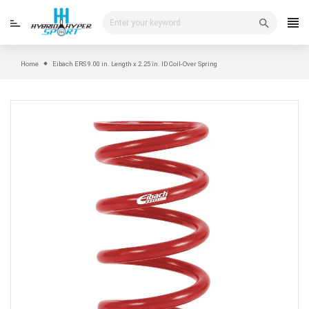
Skip
to
content
Home
Eibach ERS 9.00 in. Length x 2.25 in. ID Coil-Over Spring