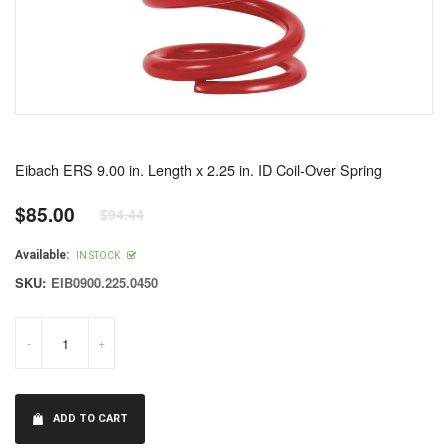
Eibach ERS 9.00 in. Length x 2.25 in. ID Coil-Over Spring
$85.00
$94.44
Regular
price
Available:
IN STOCK
SKU:
EIB0900.225.0450
-
+
ADD TO CART