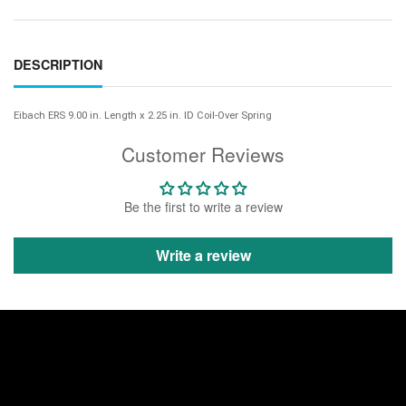
DESCRIPTION
Eibach ERS 9.00 in. Length x 2.25 in. ID Coil-Over Spring
Customer Reviews
Be the first to write a review
Write a review