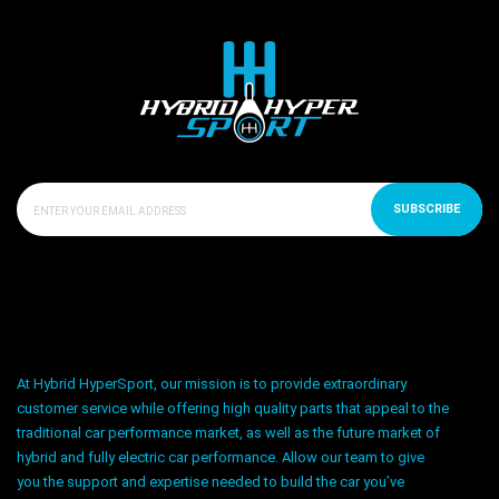
SUBSCRIBE
At Hybrid HyperSport, our mission is to provide extraordinary
customer service while offering high quality parts that appeal to the
traditional car performance market, as well as the future market of
hybrid and fully electric car performance. Allow our team to give
you the support and expertise needed to build the car you’ve