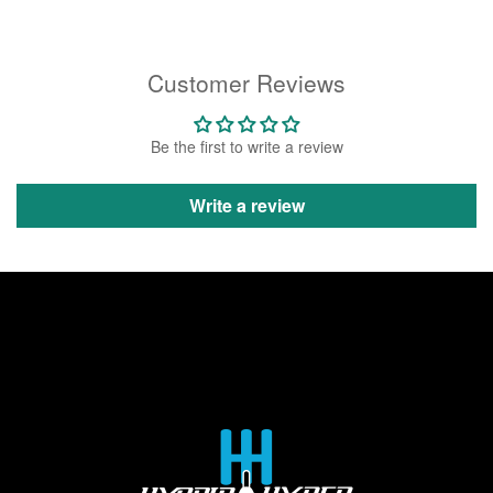
Customer Reviews
Be the first to write a review
Write a review