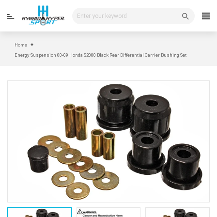
Skip
to
content
Home
Energy Suspension 00-09 Honda S2000 Black Rear Differential Carrier Bushing Set