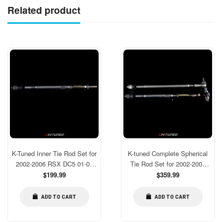
Related product
K-Tuned Inner Tie Rod Set for
K-tuned Complete Spherical
2002-2006 RSX DC5 01-05
Tie Rod Set for 2002-2006
Civic EM2 EP3 ES1 [KTD-
Regular
RSX DC5 01-05 Civic EM2
Regular
$199.99
$359.99
price
price
TRI-RCE]
EP3 ES1
ADD TO CART
ADD TO CART