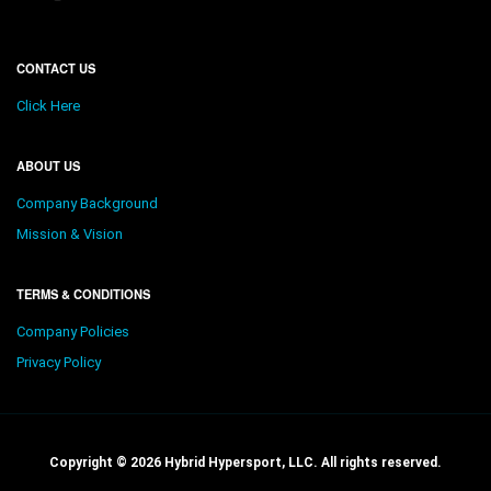
CONTACT US
Click Here
ABOUT US
Company Background
Mission & Vision
TERMS & CONDITIONS
Company Policies
Privacy Policy
Copyright © 2026 Hybrid Hypersport, LLC. All rights reserved.