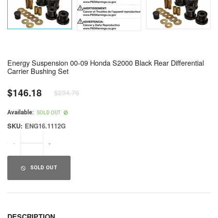
Energy Suspension 00-09 Honda S2000 Black Rear Differential
Carrier Bushing Set
$146.18
$234.76
Regular
price
Available:
SOLD OUT
SKU:
ENG16.1112G
-
+
SOLD OUT
DESCRIPTION