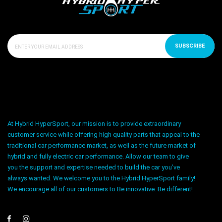
SUBSCRIBE
At Hybrid HyperSport, our mission is to provide extraordinary
customer service while offering high quality parts that appeal to the
traditional car performance market, as well as the future market of
hybrid and fully electric car performance. Allow our team to give
you the support and expertise needed to build the car you’ve
always wanted. We welcome you to the Hybrid HyperSport family!
We encourage all of our customers to Be innovative. Be different!