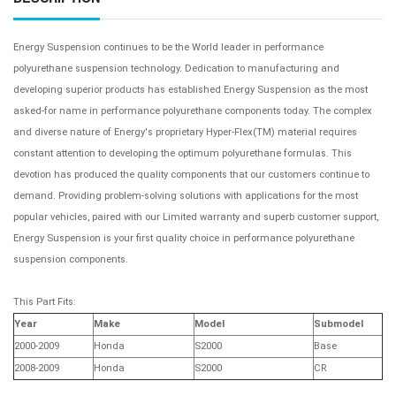
Energy Suspension continues to be the World leader in performance
polyurethane suspension technology. Dedication to manufacturing and
developing superior products has established Energy Suspension as the most
asked-for name in performance polyurethane components today. The complex
and diverse nature of Energy's proprietary Hyper-Flex(TM) material requires
constant attention to developing the optimum polyurethane formulas. This
devotion has produced the quality components that our customers continue to
demand. Providing problem-solving solutions with applications for the most
popular vehicles, paired with our Limited warranty and superb customer support,
Energy Suspension is your first quality choice in performance polyurethane
suspension components.
This Part Fits:
Year
Make
Model
Submodel
2000-2009
Honda
S2000
Base
2008-2009
Honda
S2000
CR