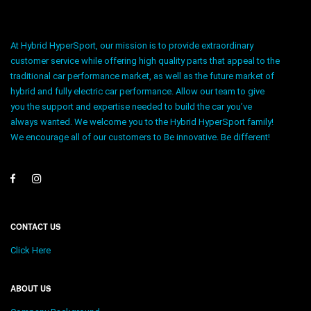
At Hybrid HyperSport, our mission is to provide extraordinary
customer service while offering high quality parts that appeal to the
traditional car performance market, as well as the future market of
hybrid and fully electric car performance. Allow our team to give
you the support and expertise needed to build the car you’ve
always wanted. We welcome you to the Hybrid HyperSport family!
We encourage all of our customers to Be innovative. Be different!
CONTACT US
Click Here
ABOUT US