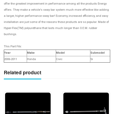
offer the greatest improvement in performance among all the products Energy
offers. They make a vehicle's sway bar system much more effective like adding
a larger, higher performance sway bar! Economy, increased efficiency, and easy
installation are just some of the reasons these products are so popular. Made of
Hyper-Flex(TM) polyurethane that lasts much longer than O.E.M. rubber
bushings.
This Part Fits:
Year
Make
Model
Submodel
2006-2011
Honda
Civic
Si
Related product