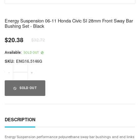
Energy Suspension 06-11 Honda Civic SI 28mm Front Sway Bar
Bushing Set - Black
$20.38
$32.72
Regular
price
Available:
SOLD OUT
SKU:
ENG16.5146G
-
+
SOLD OUT
DESCRIPTION
Energy Suspension performance polyurethane sway bar bushings and end links