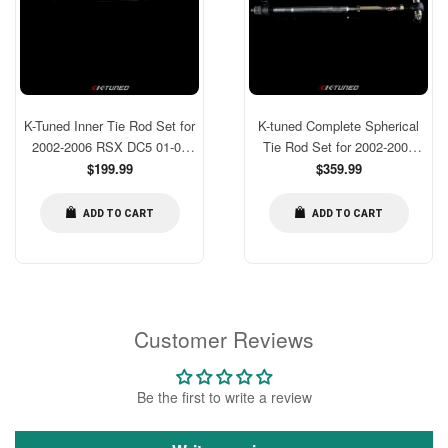
K-Tuned Inner Tie Rod Set for
K-tuned Complete Spherical
2002-2006 RSX DC5 01-05
Tie Rod Set for 2002-2006
Civic EM2 EP3 ES1 [KTD-
Regular
RSX DC5 01-05 Civic EM2
Regular
$199.99
$359.99
price
price
TRI-RCE]
EP3 ES1
ADD TO CART
ADD TO CART
Customer Reviews
Be the first to write a review