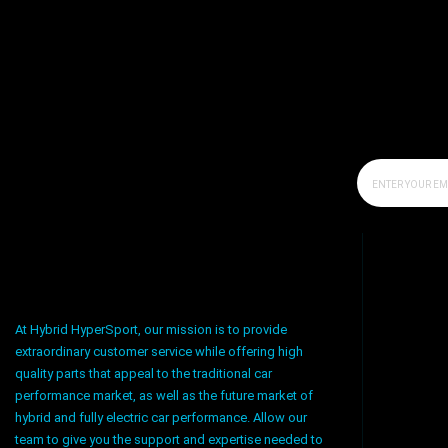
At Hybrid HyperSport, our mission is to provide
extraordinary customer service while offering high
quality parts that appeal to the traditional car
performance market, as well as the future market of
hybrid and fully electric car performance. Allow our
team to give you the support and expertise needed to