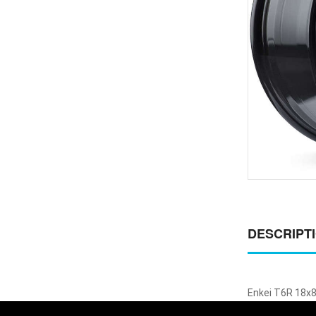
DESCRIPT
Enkei T6R 18x8