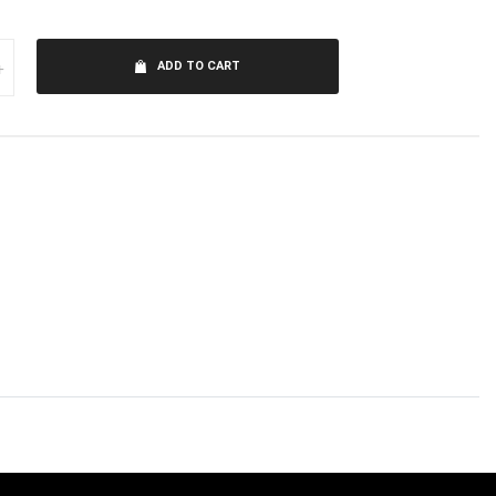
+
ADD TO CART