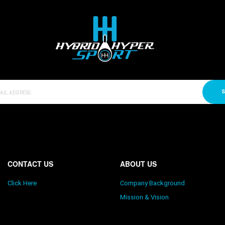
S
CONTACT US
ABOUT US
Click Here
Company Background
Mission & Vision