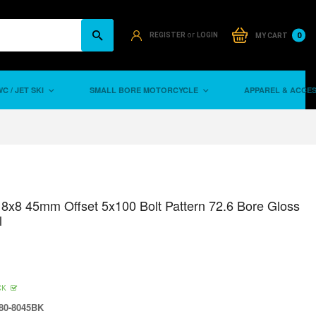
or
0
REGISTER
LOGIN
MY CART
C / JET SKI
SMALL BORE MOTORCYCLE
APPAREL & ACCE
8x8 45mm Offset 5x100 Bolt Pattern 72.6 Bore Gloss
l
CK
80-8045BK