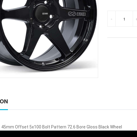
-
ION
 45mm Offset 5x100 Bolt Pattern 72.6 Bore Gloss Black Wheel