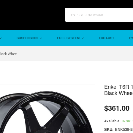
SUSPENSION
FUEL SYSTEM
EXHAUST
PW
Black Wheel
Enkei T6R 1
Black Whee
$361.00
Regular
price
Available:
IN STO
SKU:
ENK539-8