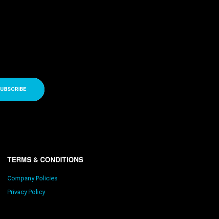
UBSCRIBE
TERMS & CONDITIONS
Company Policies
Privacy Policy