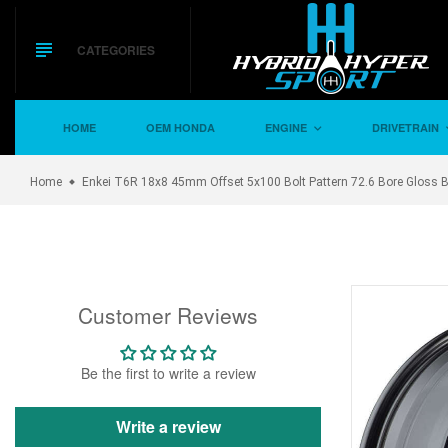
Skip
to
content
CATEGORIES
HOME
OEM HONDA
ENGINE
DRIVETRAIN
Home
Enkei T6R 18x8 45mm Offset 5x100 Bolt Pattern 72.6 Bore Gloss 
Customer Reviews
Be the first to write a review
Write a review