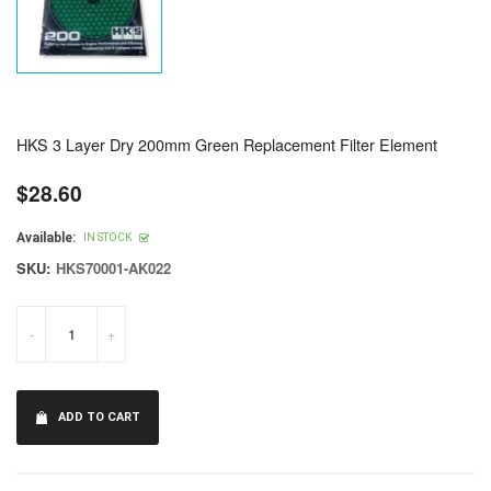
HKS 3 Layer Dry 200mm Green Replacement Filter Element
$28.60
Regular
price
Available:
IN STOCK
SKU:
HKS70001-AK022
-
+
ADD TO CART