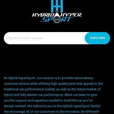
SUBSCRIBE
At Hybrid HyperSport, our mission is to provide extraordinary
customer service while offering high quality parts that appeal to the
traditional car performance market, as well as the future market of
hybrid and fully electric car performance. Allow our team to give
you the support and expertise needed to build the car you’ve
always wanted. We welcome you to the Hybrid HyperSport family!
We encourage all of our customers to Be innovative. Be different!