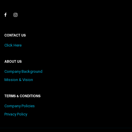
CONTACT US
Click Here
ABOUT US
Company Background
Mission & Vision
TERMS & CONDITIONS
Company Policies
Privacy Policy