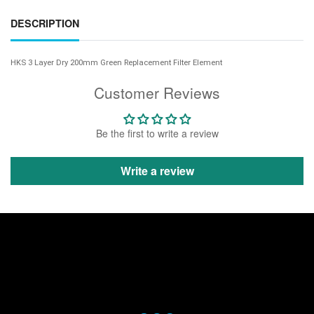
DESCRIPTION
HKS 3 Layer Dry 200mm Green Replacement Filter Element
Customer Reviews
Be the first to write a review
Write a review