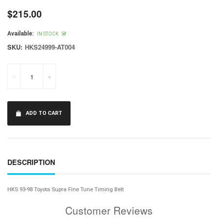
$215.00
Regular
price
Available:
IN STOCK
SKU:
HKS24999-AT004
-
+
ADD TO CART
DESCRIPTION
HKS 93-98 Toyota Supra Fine Tune Timing Belt
Customer Reviews