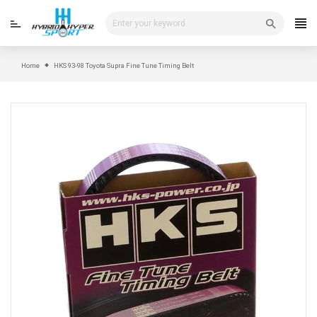
Skip
to
content
Home
HKS 93-98 Toyota Supra Fine Tune Timing Belt