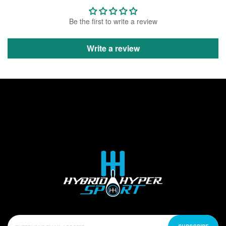
Be the first to write a review
Write a review