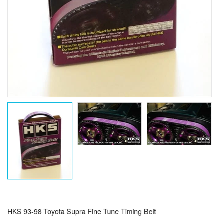
HKS 93-98 Toyota Supra Fine Tune Timing Belt