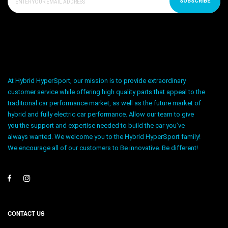
SUBSCRIBE
At Hybrid HyperSport, our mission is to provide extraordinary
customer service while offering high quality parts that appeal to the
traditional car performance market, as well as the future market of
hybrid and fully electric car performance. Allow our team to give
you the support and expertise needed to build the car you’ve
always wanted. We welcome you to the Hybrid HyperSport family!
We encourage all of our customers to Be innovative. Be different!
CONTACT US