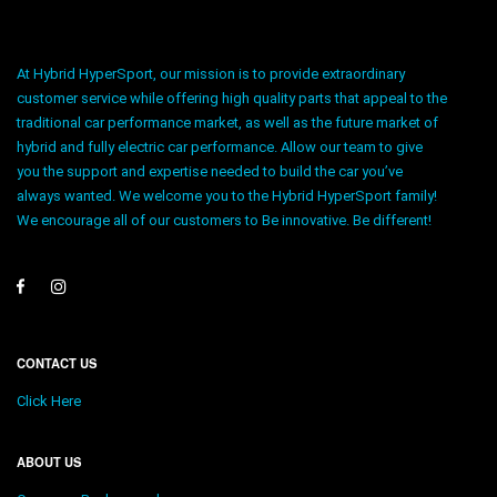
At Hybrid HyperSport, our mission is to provide extraordinary
customer service while offering high quality parts that appeal to the
traditional car performance market, as well as the future market of
hybrid and fully electric car performance. Allow our team to give
you the support and expertise needed to build the car you’ve
always wanted. We welcome you to the Hybrid HyperSport family!
We encourage all of our customers to Be innovative. Be different!
CONTACT US
Click Here
ABOUT US