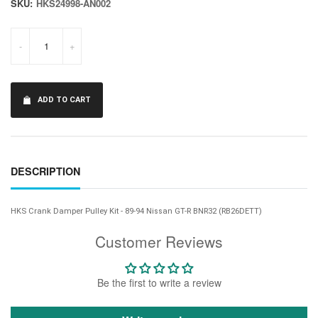
SKU:
HKS24998-AN002
-
+
ADD TO CART
DESCRIPTION
HKS Crank Damper Pulley Kit - 89-94 Nissan GT-R BNR32 (RB26DETT)
Customer Reviews
Be the first to write a review