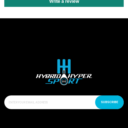
Write a review
SUBSCRIBE