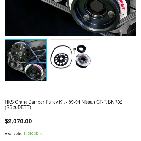
HKS Crank Damper Pulley Kit - 89-94 Nissan GT-R BNR32
(RB26DETT)
$2,070.00
Regular
price
Available:
IN STOCK