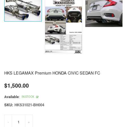
HKS LEGAMAX Premium HONDA CIVIC SEDAN FC
$1,500.00
Regular
price
Available:
IN STOCK
SKU:
HKS31021-BH004
-
+