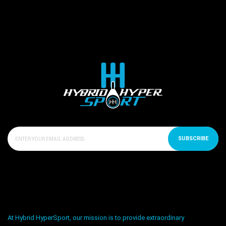
SUBSCRIBE
At Hybrid HyperSport, our mission is to provide extraordinary