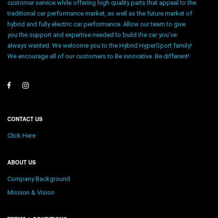
customer service while offering high quality parts that appeal to the
traditional car performance market, as well as the future market of
hybrid and fully electric car performance. Allow our team to give
you the support and expertise needed to build the car you’ve
always wanted. We welcome you to the Hybrid HyperSport family!
We encourage all of our customers to Be innovative. Be different!
CONTACT US
Click Here
ABOUT US
Company Background
Mission & Vision