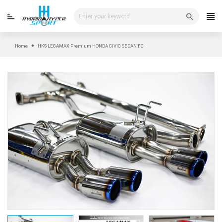
Skip
to
content
Home
HKS LEGAMAX Premium HONDA CIVIC SEDAN FC