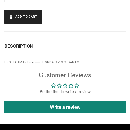
ADD TO CART
DESCRIPTION
HKS LEGAMAX Premium HONDA CIVIC SEDAN FC
Customer Reviews
Be the first to write a review
Write a review