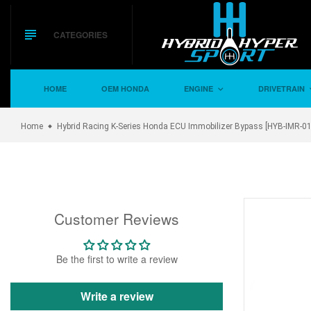
Skip
to
content
CATEGORIES
HOME
OEM HONDA
ENGINE
DRIVETRAIN
Home
Hybrid Racing K-Series Honda ECU Immobilizer Bypass [HYB-IMR-01
Customer Reviews
Be the first to write a review
Write a review