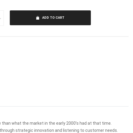
+
ADD TO CART
than what the market in the early 2000’s had at that time.
through strategic innovation and listening to customer needs.