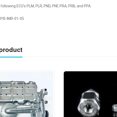
 following ECU's PLM, PLR, PND, PNF, PRA, PRB, and PPA.
YB-IMR-01-05
 product