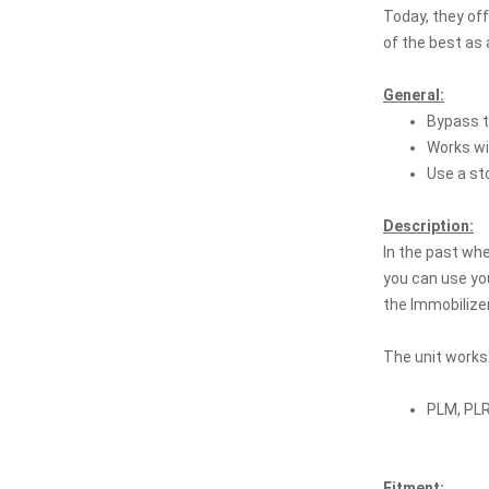
Today, they of
of the best as 
General:
Bypass t
Works wi
Use a st
Description:
In the past wh
you can use you
the Immobilizer
The unit works
PLM, PLR
Fitment: