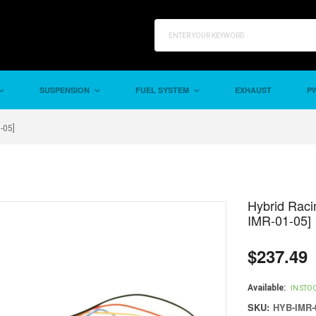
SUSPENSION
FUEL SYSTEM
EXHAUST
PW
-05]
Hybrid Raci
IMR-01-05]
$237.49
Regular
price
Available:
IN STO
SKU:
HYB-IMR-