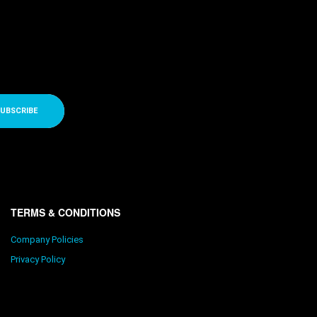
UBSCRIBE
TERMS & CONDITIONS
Company Policies
Privacy Policy