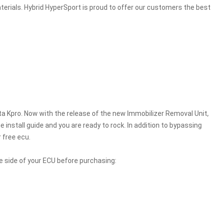
erials. Hybrid HyperSport is proud to offer our customers the best
a Kpro. Now with the release of the new Immobilizer Removal Unit,
install guide and you are ready to rock. In addition to bypassing
 free ecu.
e side of your ECU before purchasing: