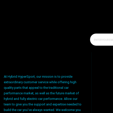
At Hybrid HyperSport, our mission is to provide
extraordinary customer service while offering high
quality parts that appeal to the traditional car
performance market, as well as the future market of
hybrid and fully electric car performance. Allow our
team to give you the support and expertise needed to
build the car you’ve always wanted. We welcome you