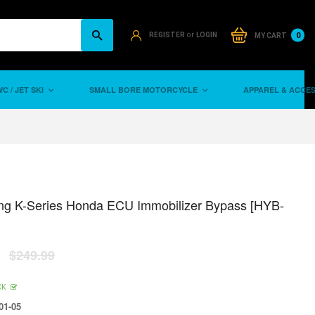
or
0
REGISTER
LOGIN
MY CART
C / JET SKI
SMALL BORE MOTORCYCLE
APPAREL & ACCE
ng K-Series Honda ECU Immobilizer Bypass [HYB-
$249.99
CK
01-05