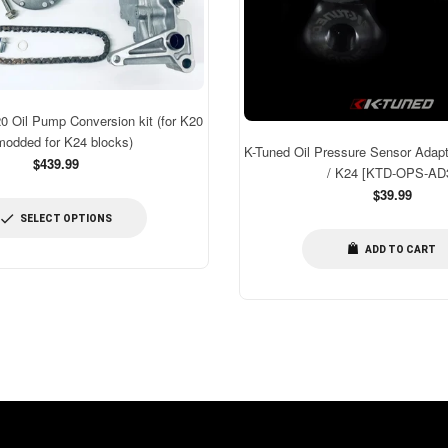
Oil Pump Conversion kit (for K20
modded for K24 blocks)
K-Tuned Oil Pressure Sensor Adapt
$439.99
/ K24 [KTD-OPS-AD
Regular
$39.99
price
SELECT OPTIONS
ADD TO CART