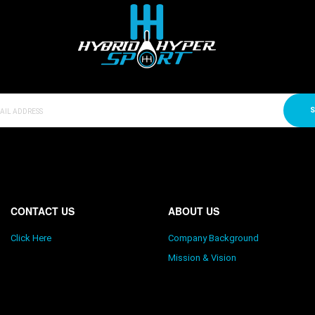
S
CONTACT US
ABOUT US
Click Here
Company Background
Mission & Vision