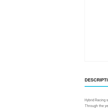
DESCRIPT
Hybrid Racing 
Through the ye