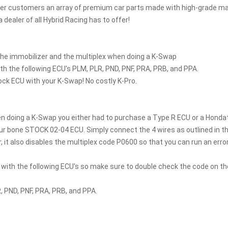
fer customers an array of premium car parts made with high-grade mat
a dealer of all Hybrid Racing has to offer!
he immobilizer and the multiplex when doing a K-Swap
th the following ECU's PLM, PLR, PND, PNF, PRA, PRB, and PPA.
ock ECU with your K-Swap! No costly K-Pro.
en doing a K-Swap you either had to purchase a Type R ECU or a Hondat
r bone STOCK 02-04 ECU. Simply connect the 4 wires as outlined in the 
, it also disables the multiplex code P0600 so that you can run an error
 with the following ECU's so make sure to double check the code on th
, PND, PNF, PRA, PRB, and PPA.