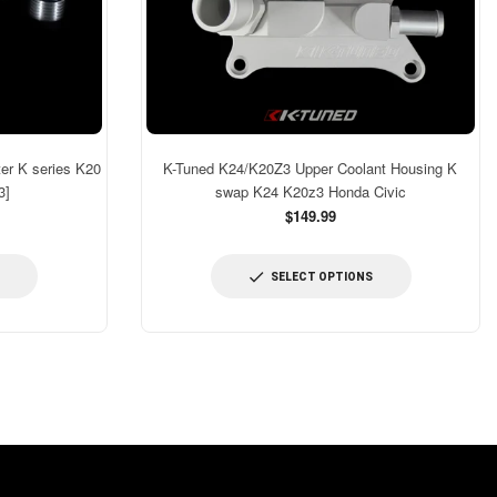
er K series K20
K-Tuned K24/K20Z3 Upper Coolant Housing K
3]
swap K24 K20z3 Honda Civic
$149.99
SELECT OPTIONS