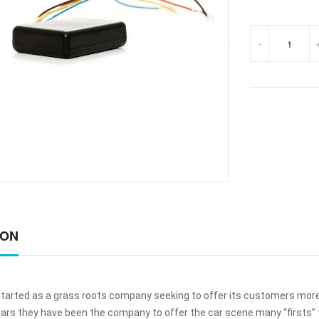
-
ION
started as a grass roots company seeking to offer its customers more 
ars they have been the company to offer the car scene many “firsts” 