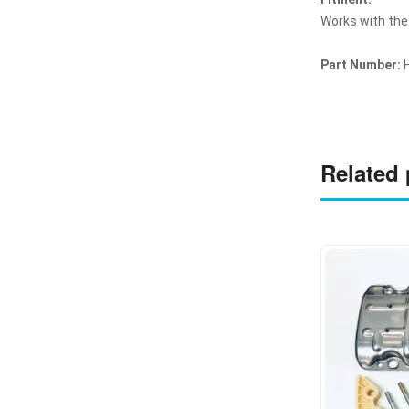
Works with the
Part Number:
H
Related