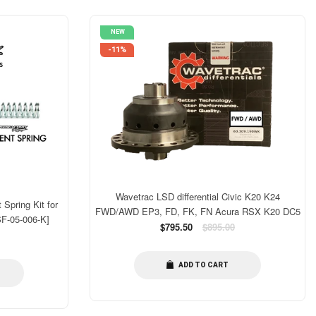
NEW
-11%
Wavetrac LSD differential Civic K20 K24
Spring Kit for
FWD/AWD EP3, FD, FK, FN Acura RSX K20 DC5
SF-05-006-K]
Regular
$795.50
$895.00
price
ADD TO CART