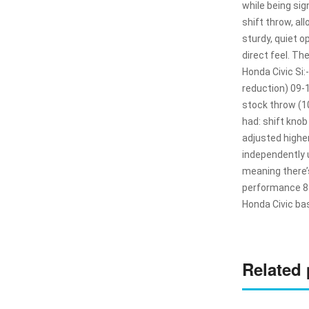
while being si
shift throw, al
sturdy, quiet o
direct feel. Th
Honda Civic Si
reduction) 09-
stock throw (1
had: shift kno
adjusted higher
independently u
meaning there’s
performance 8th
Honda Civic ba
Related