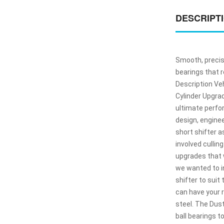
DESCRIPT
Smooth, precis
bearings that r
Description Veh
Cylinder Upgrad
ultimate perfor
design, engine
short shifter 
involved cullin
upgrades that w
we wanted to in
shifter to suit
can have your 
steel. The Dus
ball bearings t