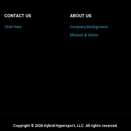
CONTACT US
ABOUT US
Click Here
Company Background
Mission & Vision
Copyright © 2026 Hybrid Hypersport, LLC. All rights reserved.