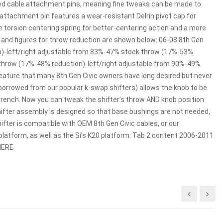
eaded cable attachment pins, meaning fine tweaks can be made to
ch attachment pin features a wear-resistant Delrin pivot cap for
e torsion centering spring for better-centering action and a more
, and figures for throw reduction are shown below: 06-08 8th Gen
n)-left/right adjustable from 83%-47% stock throw (17%-53%
 throw (17%-48% reduction)-left/right adjustable from 90%-49%
eature that many 8th Gen Civic owners have long desired but never
(borrowed from our popular k-swap shifters) allows the knob to be
 wrench. Now you can tweak the shifter’s throw AND knob position
shifter assembly is designed so that base bushings are not needed,
fter is compatible with OEM 8th Gen Civic cables, or our
platform, as well as the Si’s K20 platform. Tab 2 content 2006-2011
 HERE