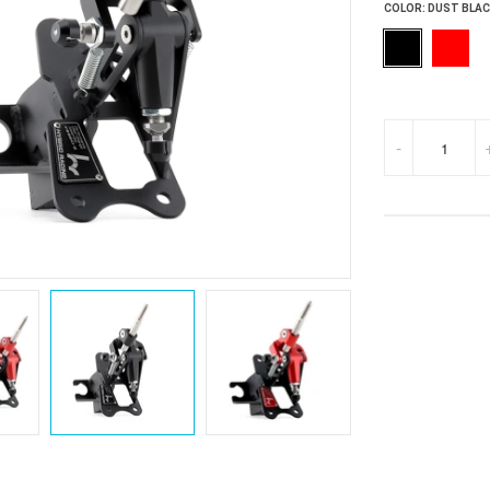
COLOR:
DUST BLAC
-