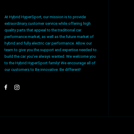
At Hybrid HyperSport, our mission is to provide
extraordinary customer service while offering high
quality parts that appeal to the traditional car
performance market, as well as the future market of
hybrid and fully electric car performance. Allow our
team to give you the support and expertise needed to
build the car you’ve always wanted. We welcome you
to the Hybrid HyperSport family! We encourage all of
our customers to Be innovative. Be different!