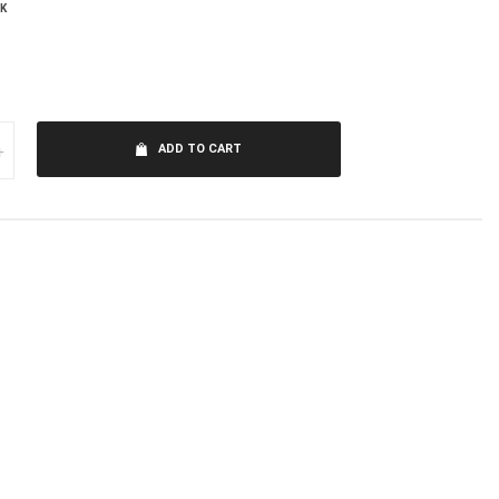
K
+
ADD TO CART