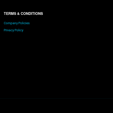
TERMS & CONDITIONS
Company Policies
Privacy Policy