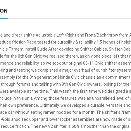
ION
e and direct shifts Adjustable Left/Right and Front/Back throw from A
educe friction Race tested for durability & reliability 1.5 Inches of hei
icle Fitment Install Guide After developing Shifter Cables, Shifter-Ca
e for the 8th Gen Civic we realized there was only one piece left that n
mance and reliability, so we took our original 06-11 Civic shifter asse
ering and testing we completed a major overhaul of our shifter system
assembly for the 8th generation Honda Civic chassis as a commitment t
g through forums and talking with 8th Gen Civic owners, looking for the
ere available at the time. This wasn’t the first time we’d designed a 
clude in this unit. Among those features was an unparalleled level of 
 their own preference. Ultimately, we developed a durable, versatile sho
race car without eating ramen noodles for a month. The shifter’s fra
t-Gold anodized upper and lower rocker assemblies are now made of 
o reduce friction. The new V2 shifter is 60% smoother than the original