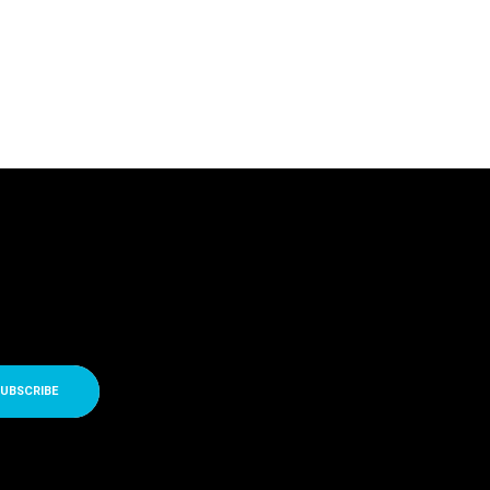
UBSCRIBE