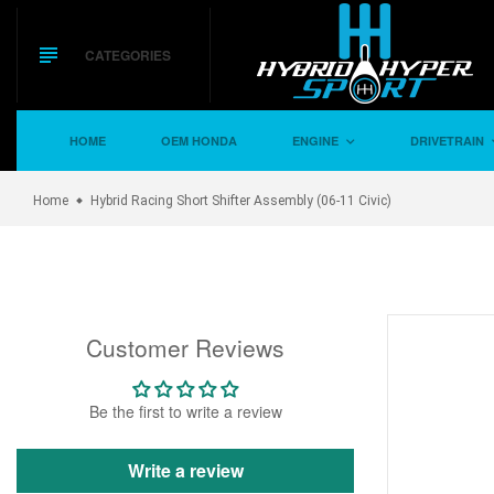
Skip
to
content
CATEGORIES
HOME
OEM HONDA
ENGINE
DRIVETRAIN
Home
Hybrid Racing Short Shifter Assembly (06-11 Civic)
Customer Reviews
Be the first to write a review
Write a review