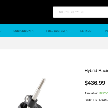
SUSPENSION
FUEL SYSTEM
EXHAUST
PW
Hybrid Raci
$436.99
Regular
price
Available:
IN STO
SKU:
HYB-SAS-