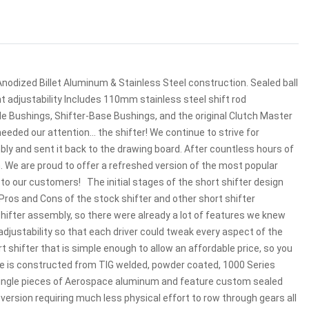
nodized Billet Aluminum & Stainless Steel construction. Sealed ball
ght adjustability Includes 110mm stainless steel shift rod
ble Bushings, Shifter-Base Bushings, and the original Clutch Master
eeded our attention... the shifter! We continue to strive for
mbly and sent it back to the drawing board. After countless hours of
. We are proud to offer a refreshed version of the most popular
o our customers! The initial stages of the short shifter design
 Pros and Cons of the stock shifter and other short shifter
shifter assembly, so there were already a lot of features we knew
adjustability so that each driver could tweak every aspect of the
rt shifter that is simple enough to allow an affordable price, so you
me is constructed from TIG welded, powder coated, 1000 Series
single pieces of Aerospace aluminum and feature custom sealed
 version requiring much less physical effort to row through gears all