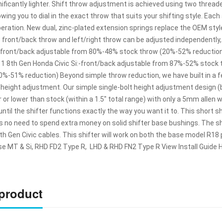
gnificantly lighter. Shift throw adjustment is achieved using two thr
lowing you to dial in the exact throw that suits your shifting style. Ea
peration. New dual, zinc-plated extension springs replace the OEM styl
e front/back throw and left/right throw can be adjusted independently
:-front/back adjustable from 80%-48% stock throw (20%-52% reductio
11 8th Gen Honda Civic Si:-front/back adjustable from 87%-52% stock
0%-51% reduction) Beyond simple throw reduction, we have built in a f
b height adjustment. Our simple single-bolt height adjustment design 
 or lower than stock (within a 1.5″ total range) with only a 5mm allen
ntil the shifter functions exactly the way you want it to. This short 
 no need to spend extra money on solid shifter base bushings. The shi
 Gen Civic cables. This shifter will work on both the base model R18 
se MT & Si, RHD FD2 Type R, LHD & RHD FN2 Type R View Install Guide
 product