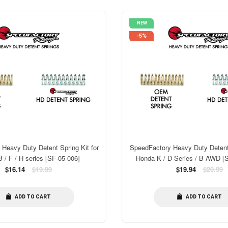
NEW
-5%
Heavy Duty Detent Spring Kit for
SpeedFactory Heavy Duty Detent 
 / F / H series [SF-05-006]
Honda K / D Series / B AWD [
Regular
Regular
$16.14
$19.99
$19.94
$20.99
price
price
ADD TO CART
ADD TO CART