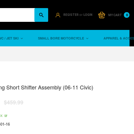
or
0
REGISTER
LOGIN
MY CART
C / JET SKI
SMALL BORE MOTORCYCLE
APPAREL & ACCE
ng Short Shifter Assembly (06-11 Civic)
$459.99
CK
01-16