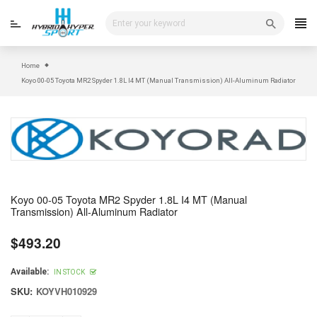
Skip
to
content
Home
Koyo 00-05 Toyota MR2 Spyder 1.8L I4 MT (Manual Transmission) All-Aluminum Radiator
Koyo 00-05 Toyota MR2 Spyder 1.8L I4 MT (Manual
Transmission) All-Aluminum Radiator
$493.20
Regular
price
Available:
IN STOCK
SKU:
KOYVH010929