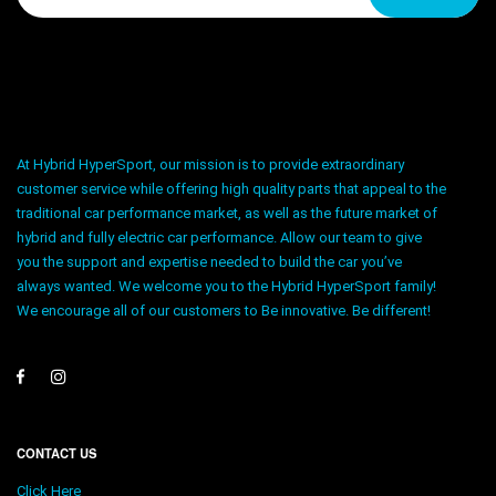
At Hybrid HyperSport, our mission is to provide extraordinary
customer service while offering high quality parts that appeal to the
traditional car performance market, as well as the future market of
hybrid and fully electric car performance. Allow our team to give
you the support and expertise needed to build the car you’ve
always wanted. We welcome you to the Hybrid HyperSport family!
We encourage all of our customers to Be innovative. Be different!
CONTACT US
Click Here