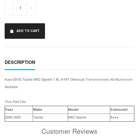
-
+
ADD TO CART
DESCRIPTION
Koyo 00-05 Toyota MR2 Spyder 1.8L I4 MT (Manual Transmission) All-Aluminum
Radiator
This Part Fits:
Year
Make
Model
Submodel
2000-2005
Toyota
MR2 Spyder
Base
Customer Reviews