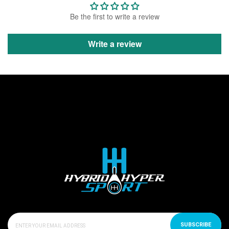
Be the first to write a review
Write a review
SUBSCRIBE