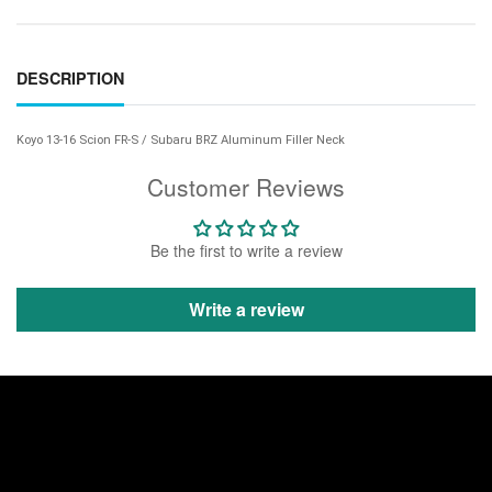
DESCRIPTION
Koyo 13-16 Scion FR-S / Subaru BRZ Aluminum Filler Neck
Customer Reviews
Be the first to write a review
Write a review