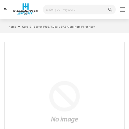
Skip
to
content
Home
Koyo 13-16 Scion FR-S / Subaru BRZ Aluminum Filler Neck