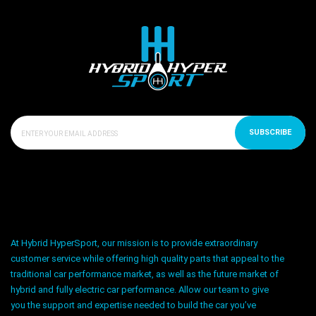
SUBSCRIBE
At Hybrid HyperSport, our mission is to provide extraordinary
customer service while offering high quality parts that appeal to the
traditional car performance market, as well as the future market of
hybrid and fully electric car performance. Allow our team to give
you the support and expertise needed to build the car you’ve