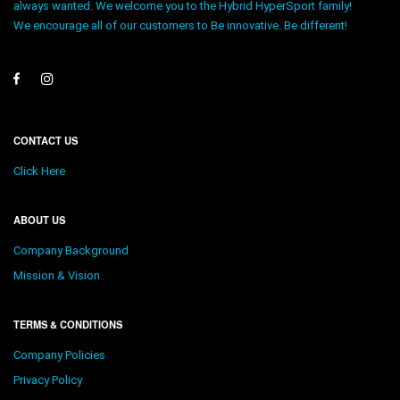
always wanted. We welcome you to the Hybrid HyperSport family!
We encourage all of our customers to Be innovative. Be different!
CONTACT US
Click Here
ABOUT US
Company Background
Mission & Vision
TERMS & CONDITIONS
Company Policies
Privacy Policy