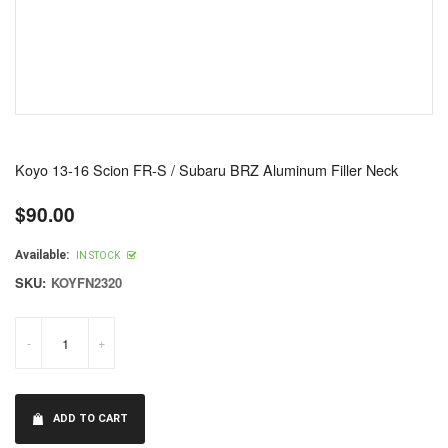
Koyo 13-16 Scion FR-S / Subaru BRZ Aluminum Filler Neck
$90.00
Regular
price
Available:
IN STOCK
SKU:
KOYFN2320
-
+
ADD TO CART