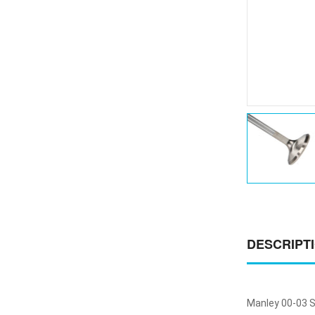
DESCRIPT
Manley 00-03 S