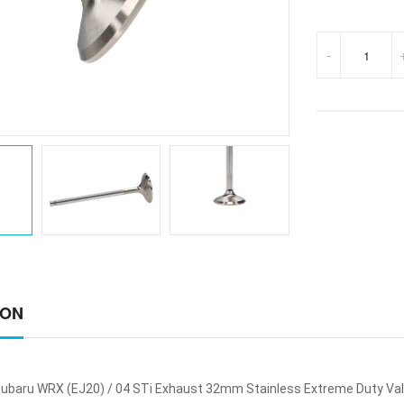
-
ION
ubaru WRX (EJ20) / 04 STi Exhaust 32mm Stainless Extreme Duty Va