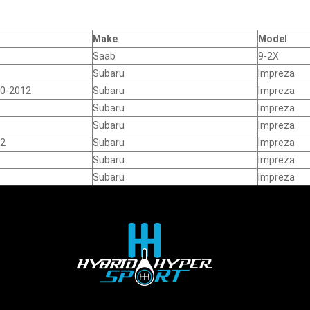
Make
Model
Saab
9-2X
Subaru
Impreza
10-2012
Subaru
Impreza
Subaru
Impreza
Subaru
Impreza
12
Subaru
Impreza
Subaru
Impreza
Subaru
Impreza