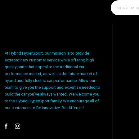
At Hybrid HyperSport, our mission is to provide
extraordinary customer service while offering high
quality parts that appeal to the traditional car
performance market, as well as the future market of
hybrid and fully electric car performance. Allow our
team to give you the support and expertise needed to
build the car you’ve always wanted. We welcome you
to the Hybrid HyperSport family! We encourage all of
our customers to Be innovative. Be different!