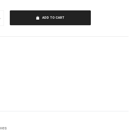
+
ADD TO CART
lves