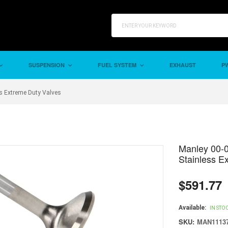
SUSPENSION
FUEL SYSTEM
EXHAUST
PW
s Extreme Duty Valves
Manley 00-
Stainless E
$591.77
Regular
price
Available:
IN STO
SKU:
MAN11137