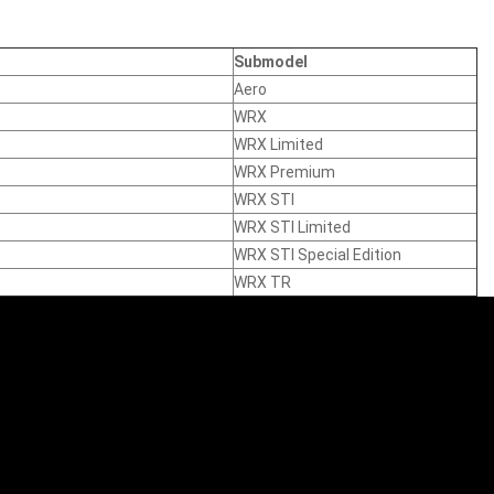
Submodel
Aero
WRX
WRX Limited
WRX Premium
WRX STI
WRX STI Limited
WRX STI Special Edition
WRX TR