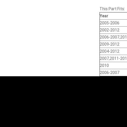
This Part Fits:
Year
2005-2006
2002-2012
2006-2007,20
2009-2012
2004-2012
2007,2011-20
2010
2006-2007