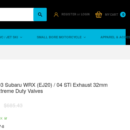
or
0
REGISTER
LOGIN
MY CART
C / JET SKI
SMALL BORE MOTORCYCLE
APPAREL & ACCE
03 Subaru WRX (EJ20) / 04 STi Exhaust 32mm
xtreme Duty Valves
$685.43
CK
-8