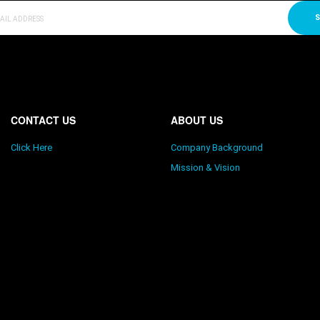
S
CONTACT US
ABOUT US
Click Here
Company Background
Mission & Vision