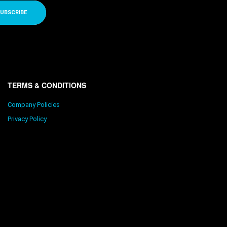
UBSCRIBE
TERMS & CONDITIONS
Company Policies
Privacy Policy