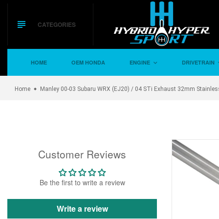
Skip
to
content
CATEGORIES
HOME
OEM HONDA
ENGINE
DRIVETRAIN
Home
Manley 00-03 Subaru WRX (EJ20) / 04 STi Exhaust 32mm Stainles
Customer Reviews
Be the first to write a review
Write a review