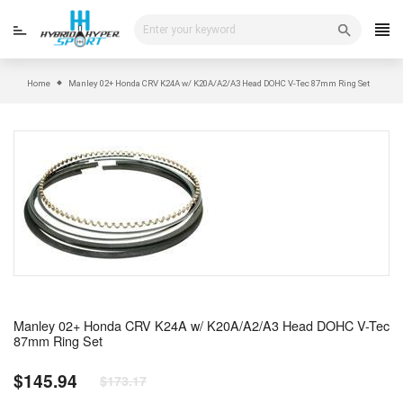
Skip
to
content
Home
Manley 02+ Honda CRV K24A w/ K20A/A2/A3 Head DOHC V-Tec 87mm Ring Set
Manley 02+ Honda CRV K24A w/ K20A/A2/A3 Head DOHC V-Tec
87mm Ring Set
$145.94
$173.17
Regular