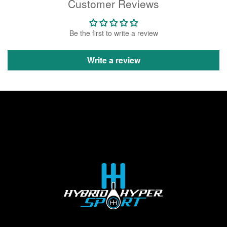
Customer Reviews
Be the first to write a review
Write a review