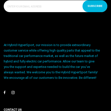
SUBSCRIBE
At Hybrid HyperSport, our mission is to provide extraordinary
customer service while offering high quality parts that appeal to the
traditional car performance market, as well as the future market of
hybrid and fully electric car performance. Allow our team to give
you the support and expertise needed to build the car you’ve
always wanted. We welcome you to the Hybrid HyperSport family!
We encourage all of our customers to Be innovative. Be different!
CONTACT US