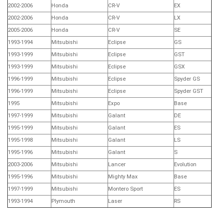
2002-2006
Honda
CR-V
EX
2002-2006
Honda
CR-V
LX
2005-2006
Honda
CR-V
SE
1993-1994
Mitsubishi
Eclipse
GS
1993-1999
Mitsubishi
Eclipse
GST
1993-1999
Mitsubishi
Eclipse
GSX
1996-1999
Mitsubishi
Eclipse
Spyder GS
1996-1999
Mitsubishi
Eclipse
Spyder GST
1995
Mitsubishi
Expo
Base
1997-1999
Mitsubishi
Galant
DE
1995-1999
Mitsubishi
Galant
ES
1995-1998
Mitsubishi
Galant
LS
1995-1996
Mitsubishi
Galant
S
2003-2006
Mitsubishi
Lancer
Evolution
1995-1996
Mitsubishi
Mighty Max
Base
1997-1999
Mitsubishi
Montero Sport
ES
1993-1994
Plymouth
Laser
RS