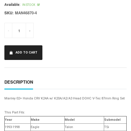
price
Available:
IN STOCK
SKU:
MAN46870-4
-
+
ADD TO CART
DESCRIPTION
Manley 02+ Honda CRV K24A w/ K20A/A2/A3 Head DOHC V-Tec 87mm Ring Set
This Part Fits:
Year
Make
Model
Submodel
1993-1998
Eagle
Talon
TSi