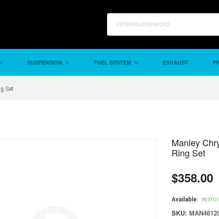
SUSPENSION
FUEL SYSTEM
EXHAUST
PW
ng Set
Manley Chry
Ring Set
$358.00
Regular
price
Available:
IN STO
SKU:
MAN46120