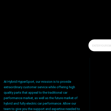
At Hybrid HyperSport, our mission is to provide
extraordinary customer service while offering high
quality parts that appeal to the traditional car
performance market, as well as the future market of
hybrid and fully electric car performance. Allow our
team to give you the support and expertise needed to