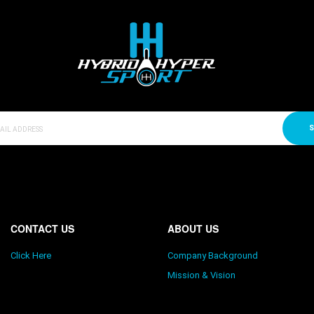
S
CONTACT US
ABOUT US
Click Here
Company Background
Mission & Vision