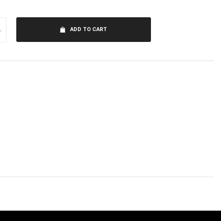
+
ADD TO CART