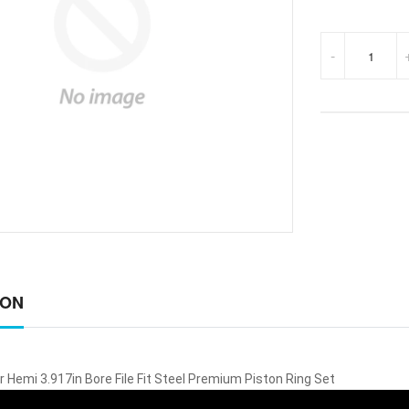
-
ION
 Hemi 3.917in Bore File Fit Steel Premium Piston Ring Set