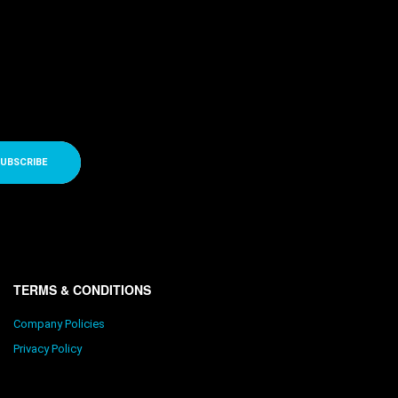
UBSCRIBE
TERMS & CONDITIONS
Company Policies
Privacy Policy