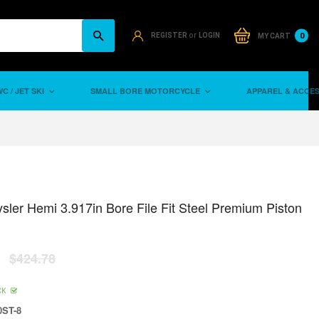
or
0
REGISTER
LOGIN
MY CART
C / JET SKI
SMALL BORE MOTORCYCLE
APPAREL & ACCE
sler Hemi 3.917in Bore File Fit Steel Premium Piston
$424.78
CK
ST-8