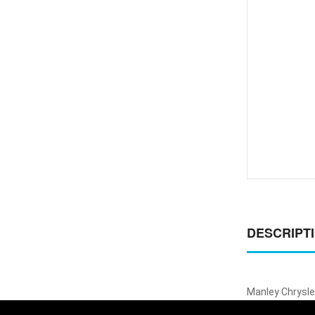
DESCRIPT
Manley Chrysler