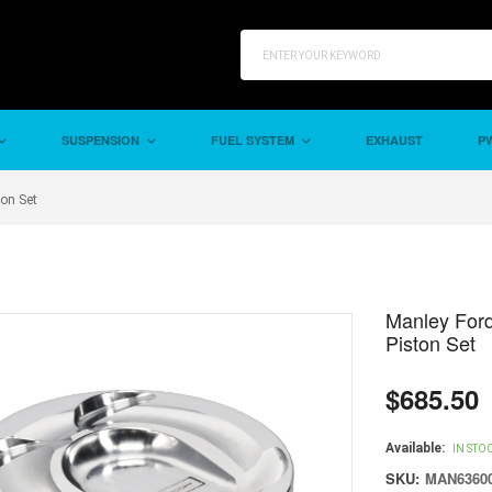
SUSPENSION
FUEL SYSTEM
EXHAUST
PW
on Set
Manley For
Piston Set
$685.50
Regular
price
Available:
IN STO
SKU:
MAN63600