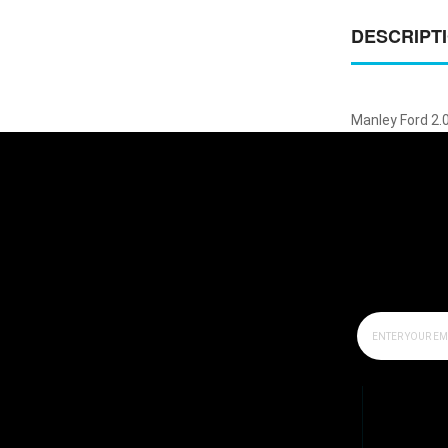
DESCRIPT
Manley Ford 2.