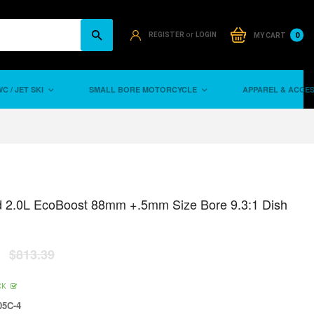
or
0
REGISTER
LOGIN
MY CART
C / JET SKI
SMALL BORE MOTORCYCLE
APPAREL & ACCE
d 2.0L EcoBoost 88mm +.5mm Size Bore 9.3:1 Dish
$813.39
CK
5C-4