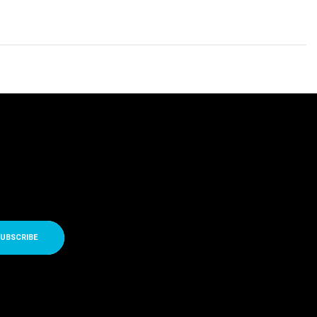
UBSCRIBE