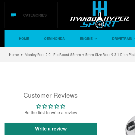
Skip
to
content
CATEGORIES
HOME
OEM HONDA
ENGINE
DRIVETRAIN
Home
Manley Ford 2.0L EcoBoost 88mm +.5mm Size Bore 9.3:1 Dish Pist
Customer Reviews
Be the first to write a review
Write a review