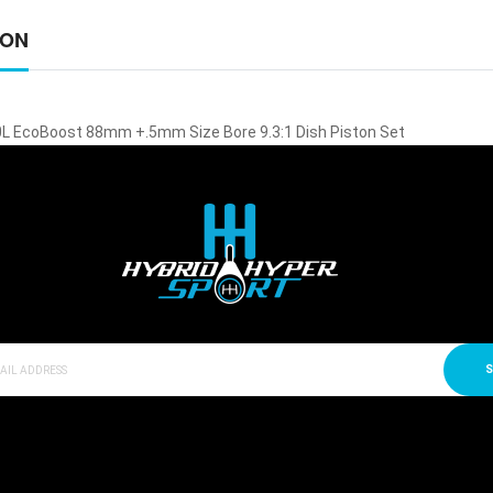
ION
0L EcoBoost 88mm +.5mm Size Bore 9.3:1 Dish Piston Set
S