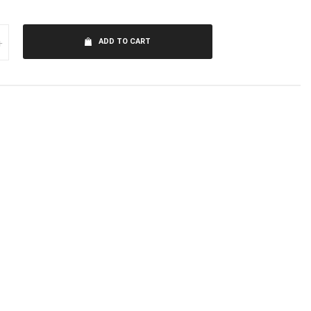
+
ADD TO CART