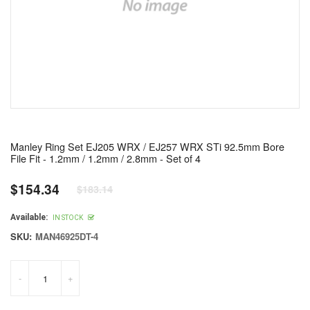
Manley Ring Set EJ205 WRX / EJ257 WRX STi 92.5mm Bore
File Fit - 1.2mm / 1.2mm / 2.8mm - Set of 4
$154.34
$183.14
Regular
price
Available:
IN STOCK
SKU:
MAN46925DT-4
-
+