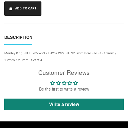
ADD TO CART
DESCRIPTION
Manley Ring Set EJ205 WRX / EJ257 WRX STi 92.5mm Bore File Fit - 1.2mm /
1.2mm / 2.8mm - Set of 4
Customer Reviews
Be the first to write a review
Write a review