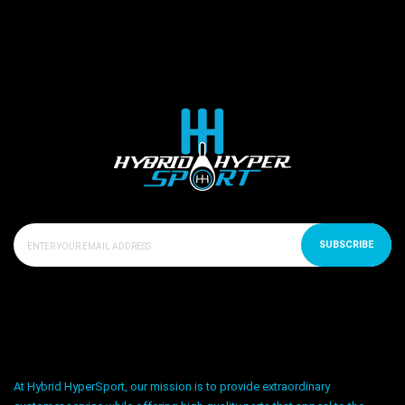
SUBSCRIBE
At Hybrid HyperSport, our mission is to provide extraordinary