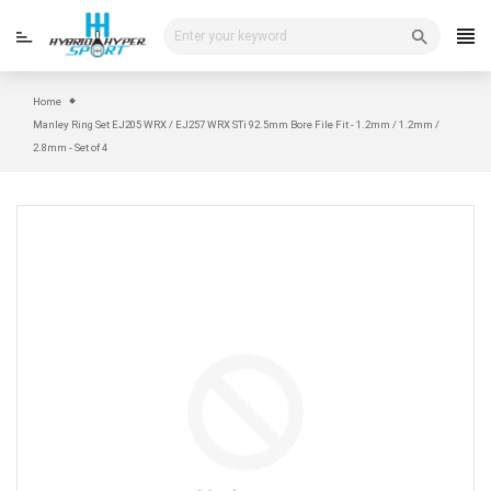
Skip
to
content
Home
Manley Ring Set EJ205 WRX / EJ257 WRX STi 92.5mm Bore File Fit - 1.2mm / 1.2mm /
2.8mm - Set of 4