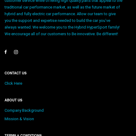
customer service while offering high quality parts that appeal to the
traditional car performance market, as well as the future market of
hybrid and fully electric car performance. Allow our team to give
you the support and expertise needed to build the car you’ve
always wanted. We welcome you to the Hybrid HyperSport family!
We encourage all of our customers to Be innovative. Be different!
CONTACT US
Click Here
ABOUT US
Company Background
Mission & Vision
TERMS & CONDITIONS