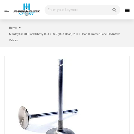
Skip
to
content
Home
Manley Small Block Chevy LS-1 / LS-2 (LS-6 Head) 2.000 Head Diameter Race Flo Intake
Valves