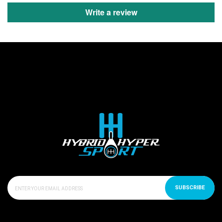
Write a review
SUBSCRIBE