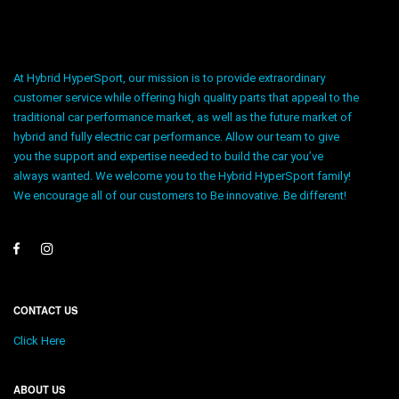
At Hybrid HyperSport, our mission is to provide extraordinary
customer service while offering high quality parts that appeal to the
traditional car performance market, as well as the future market of
hybrid and fully electric car performance. Allow our team to give
you the support and expertise needed to build the car you’ve
always wanted. We welcome you to the Hybrid HyperSport family!
We encourage all of our customers to Be innovative. Be different!
CONTACT US
Click Here
ABOUT US