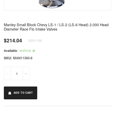
Manley Small Block Chevy LS-1 / LS-2 (LS-6 Head) 2.000 Head
Diameter Race Flo Intake Valves
$214.04
$251.58
Regular
price
Available:
IN STOCK
SKU:
MAN11360-8
-
+
ADD TO CART