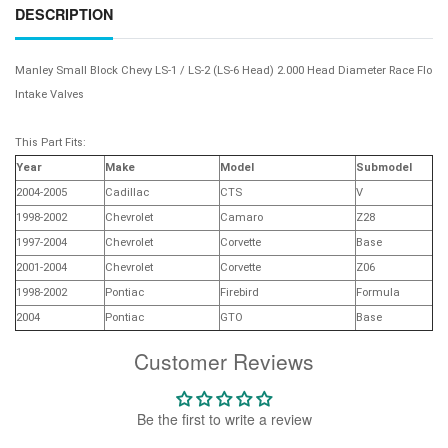
DESCRIPTION
Manley Small Block Chevy LS-1 / LS-2 (LS-6 Head) 2.000 Head Diameter Race Flo
Intake Valves
This Part Fits:
Year
Make
Model
Submodel
2004-2005
Cadillac
CTS
V
1998-2002
Chevrolet
Camaro
Z28
1997-2004
Chevrolet
Corvette
Base
2001-2004
Chevrolet
Corvette
Z06
1998-2002
Pontiac
Firebird
Formula
2004
Pontiac
GTO
Base
Customer Reviews
Be the first to write a review