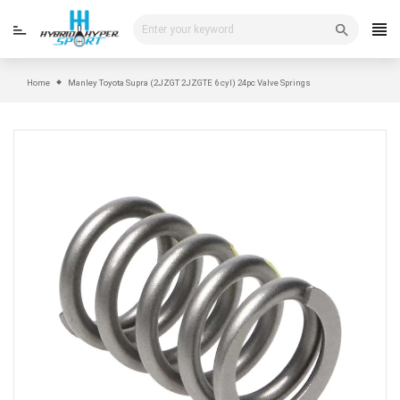
Skip
to
content
Home
Manley Toyota Supra (2JZGT 2JZGTE 6 cyl) 24pc Valve Springs