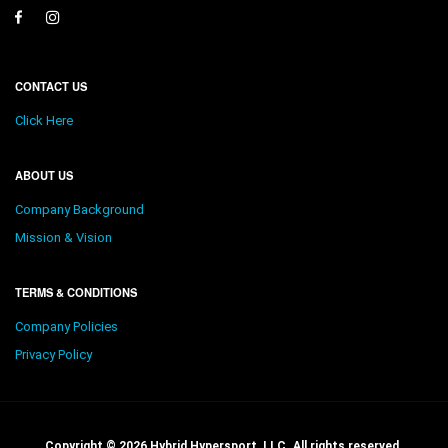
CONTACT US
Click Here
ABOUT US
Company Background
Mission & Vision
TERMS & CONDITIONS
Company Policies
Privacy Policy
Copyright © 2026 Hybrid Hypersport, LLC. All rights reserved.