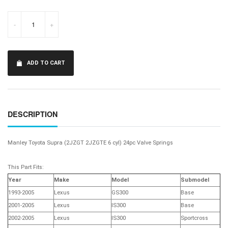
-
+
ADD TO CART
DESCRIPTION
Manley Toyota Supra (2JZGT 2JZGTE 6 cyl) 24pc Valve Springs
This Part Fits:
Year
Make
Model
Submodel
1993-2005
Lexus
GS300
Base
2001-2005
Lexus
IS300
Base
2002-2005
Lexus
IS300
Sportcross