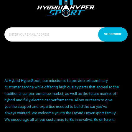
SUBSCRIBE
At Hybrid HyperSport, our mission is to provide extraordinary
customer service while offering high quality parts that appeal to the
traditional car performance market, as well as the future market of
hybrid and fully electric car performance. Allow our team to give
you the support and expertise needed to build the car you’ve
always wanted. We welcome you to the Hybrid HyperSport family!
We encourage all of our customers to Be innovative. Be different!