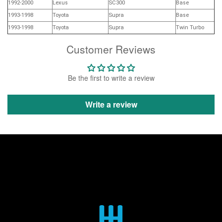
1992-2000
Lexus
SC300
Base
1993-1998
Toyota
Supra
Base
1993-1998
Toyota
Supra
Twin Turbo
Customer Reviews
Be the first to write a review
Write a review