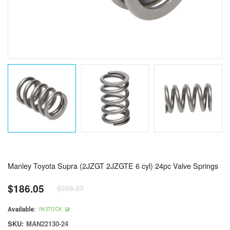
Manley Toyota Supra (2JZGT 2JZGTE 6 cyl) 24pc Valve Springs
$186.05
$208.27
Regular
price
Available:
IN STOCK
SKU:
MAN22130-24