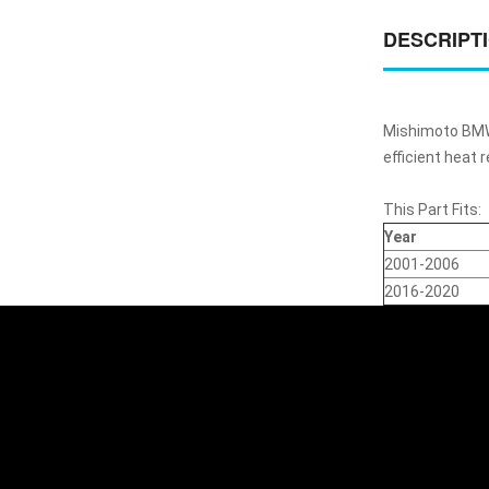
DESCRIPT
Mishimoto BMW 
efficient heat 
This Part Fits:
Year
2001-2006
2016-2020