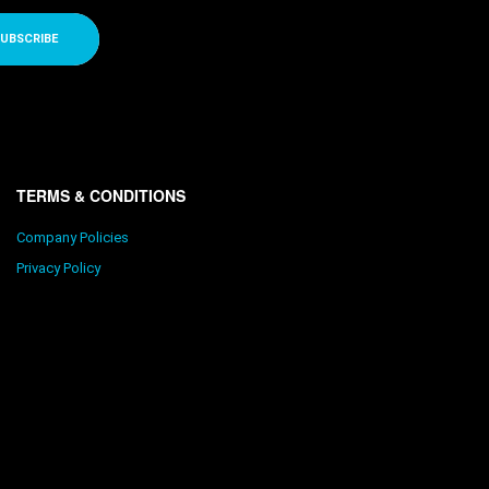
UBSCRIBE
TERMS & CONDITIONS
Company Policies
Privacy Policy