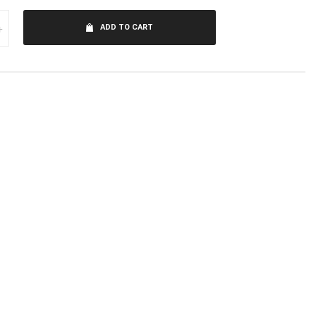
+
ADD TO CART