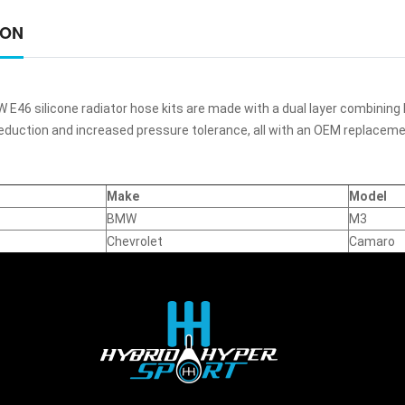
ION
E46 silicone radiator hose kits are made with a dual layer combining 
reduction and increased pressure tolerance, all with an OEM replaceme
Make
Model
BMW
M3
Chevrolet
Camaro