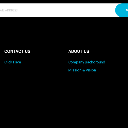
S
CONTACT US
ABOUT US
Click Here
Company Background
Mission & Vision