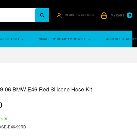
or
0
REGISTER
LOGIN
MY CART
C / JET SKI
SMALL BORE MOTORCYCLE
APPAREL & ACCE
99-06 BMW E46 Red Silicone Hose Kit
0
CK
SE-E46-99RD