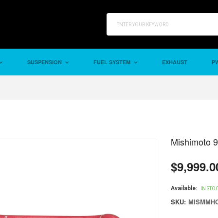
SUSPENSION
FUEL SYSTEM
EXHAUST
PW
Mishimoto 
$9,999.0
Regular
price
Available:
IN STO
SKU:
MISMMHO