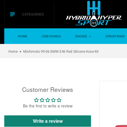
Skip
to
content
CATEGORIES
HOME
OEM HONDA
ENGINE
DRIVETRAIN
Home
Mishimoto 99-06 BMW E46 Red Silicone Hose Kit
Customer Reviews
Be the first to write a review
Write a review