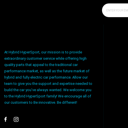
At Hybrid HyperSport, our mission is to provide
extraordinary customer service while offering high
quality parts that appeal to the traditional car
performance market, as well as the future market of
hybrid and fully electric car performance. Allow our
team to give you the support and expertise needed to
build the car you’ve always wanted. We welcome you
to the Hybrid HyperSport family! We encourage all of
our customers to Be innovative. Be different!