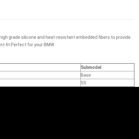
high grade silicone and heat-resistant embedded fibers to provide
nt fit.Perfect for your BMW.
Submodel
Base
SS