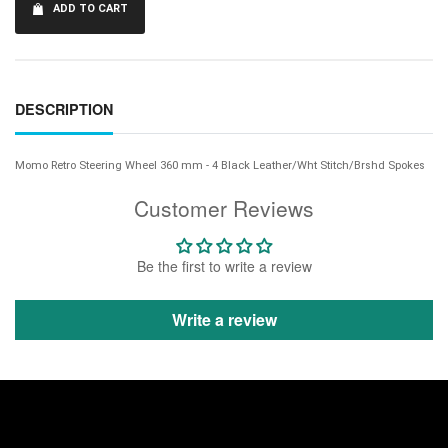
ADD TO CART
DESCRIPTION
Momo Retro Steering Wheel 360 mm - 4 Black Leather/Wht Stitch/Brshd Spokes
Customer Reviews
Be the first to write a review
Write a review