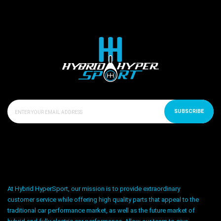
SUBSCRIBE
At Hybrid HyperSport, our mission is to provide extraordinary
customer service while offering high quality parts that appeal to the
traditional car performance market, as well as the future market of