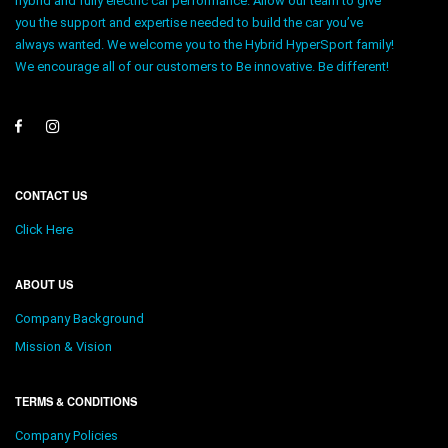
hybrid and fully electric car performance. Allow our team to give
you the support and expertise needed to build the car you’ve
always wanted. We welcome you to the Hybrid HyperSport family!
We encourage all of our customers to Be innovative. Be different!
CONTACT US
Click Here
ABOUT US
Company Background
Mission & Vision
TERMS & CONDITIONS
Company Policies