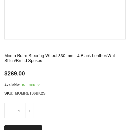
Momo Retro Steering Wheel 360 mm - 4 Black Leather/Wht
Stitch/Brshd Spokes
$289.00
Regular
price
Available:
IN STOCK
SKU:
MOMRET36BK2S
-
+