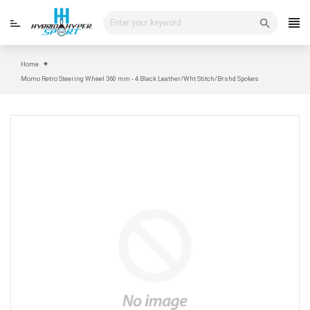
Skip
to
content
Home
Momo Retro Steering Wheel 360 mm - 4 Black Leather/Wht Stitch/Brshd Spokes