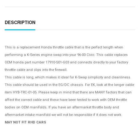
DESCRIPTION
This is a replacement Honda throttle cable that is the perfect length when
performing a K-Series engine swap into your 96-00 Civic. This cable replaces
OEM honda part number
17910-S01-G03
and connects directly to your factory
throttle cable and clips into the firewall.
This cable is long, which makes it ideal for K-Swap simplicity and cleanliness.
This cable should be used in the EG/DC chassis. For EK, look at the longer cable
item HYB-TRC-01-05. Please keep in mind that there are MANY factors that can
affect the correct cable and these have been tested to work with OEM throttle
bodies on OEM manifolds. If you have an aftermarket throttle body and
aftermarket intake manifold we will not be responsible if it does not work.
MAY NOT FIT RHD CARS