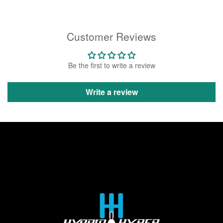
Customer Reviews
Be the first to write a review
Write a review