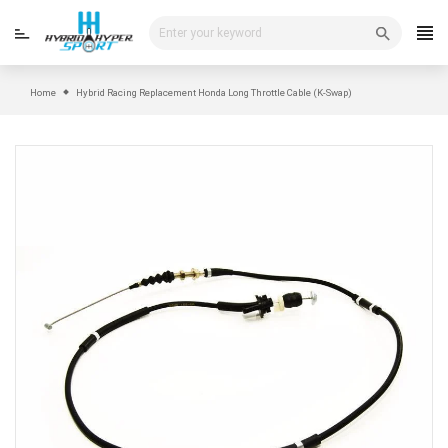
Skip
to
content
Home
Hybrid Racing Replacement Honda Long Throttle Cable (K-Swap)