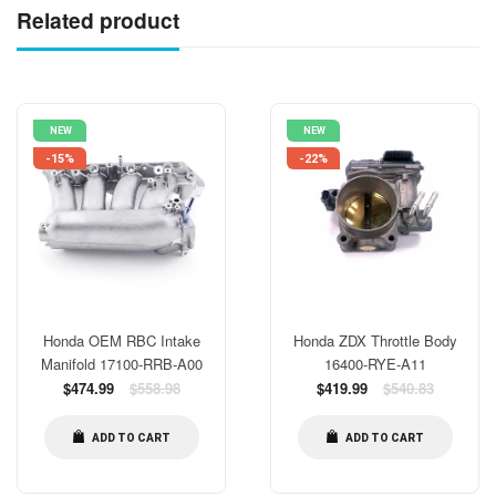
Related product
NEW
NEW
-15%
-22%
Honda OEM RBC Intake
Honda ZDX Throttle Body
Manifold 17100-RRB-A00
16400-RYE-A11
Regular
Regular
$474.99
$558.98
$419.99
$540.83
price
price
ADD TO CART
ADD TO CART