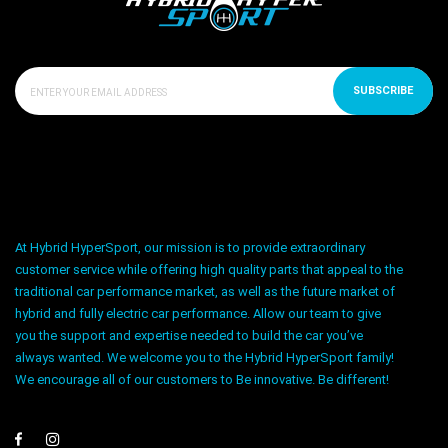
SUBSCRIBE
At Hybrid HyperSport, our mission is to provide extraordinary
customer service while offering high quality parts that appeal to the
traditional car performance market, as well as the future market of
hybrid and fully electric car performance. Allow our team to give
you the support and expertise needed to build the car you’ve
always wanted. We welcome you to the Hybrid HyperSport family!
We encourage all of our customers to Be innovative. Be different!