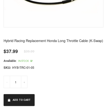
Hybrid Racing Replacement Honda Long Throttle Cable (K-Swap)
$37.99
$39.99
Regular
price
Available:
IN STOCK
SKU:
HYB-TRC-01-05
-
+
ADD TO CART