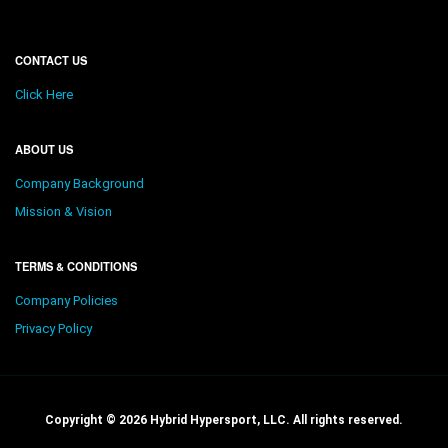
CONTACT US
Click Here
ABOUT US
Company Background
Mission & Vision
TERMS & CONDITIONS
Company Policies
Privacy Policy
Copyright © 2026 Hybrid Hypersport, LLC. All rights reserved.