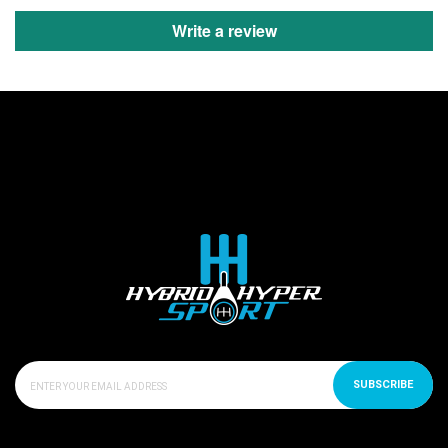
Write a review
SUBSCRIBE