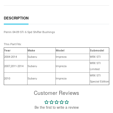
DESCRIPTION
Perrin 04-09 STi 6 Spd Shifter Bushings
This Part Fits:
Year
Make
Model
Submodel
2004-2014
Subaru
Impreza
WRX STI
WRX STI
2007,2011-2014
Subaru
Impreza
Limited
WRX STI
2010
Subaru
Impreza
Special Edition
Customer Reviews
Be the first to write a review