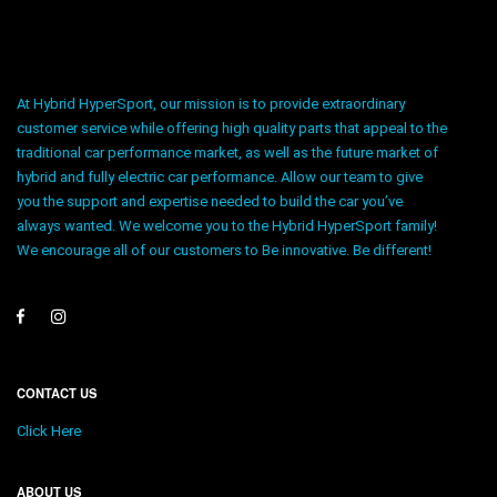
At Hybrid HyperSport, our mission is to provide extraordinary
customer service while offering high quality parts that appeal to the
traditional car performance market, as well as the future market of
hybrid and fully electric car performance. Allow our team to give
you the support and expertise needed to build the car you’ve
always wanted. We welcome you to the Hybrid HyperSport family!
We encourage all of our customers to Be innovative. Be different!
CONTACT US
Click Here
ABOUT US