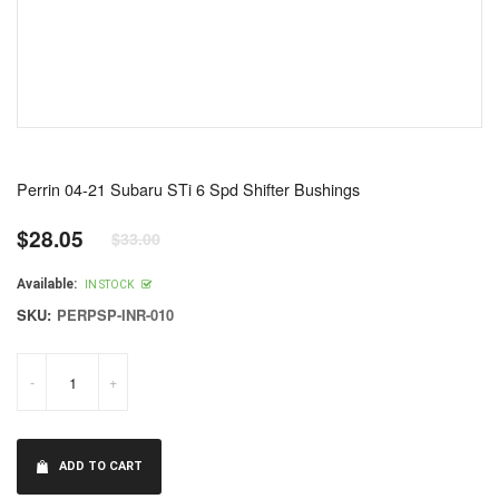
Perrin 04-21 Subaru STi 6 Spd Shifter Bushings
$28.05
$33.00
Regular
price
Available:
IN STOCK
SKU:
PERPSP-INR-010
-
+
ADD TO CART