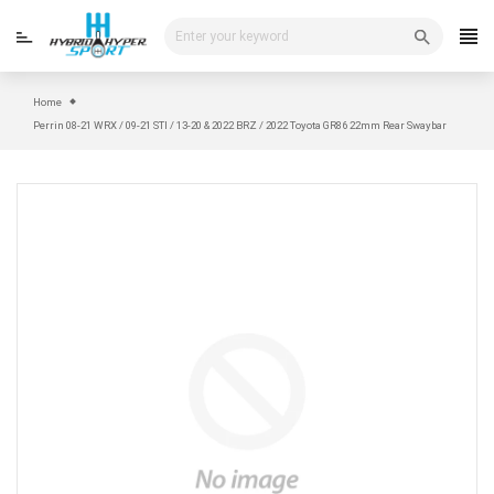
Skip
to
content
Home
Perrin 08-21 WRX / 09-21 STI / 13-20 & 2022 BRZ / 2022 Toyota GR86 22mm Rear Swaybar