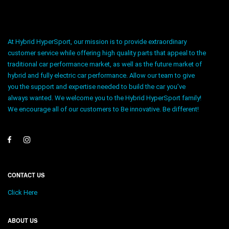
At Hybrid HyperSport, our mission is to provide extraordinary
customer service while offering high quality parts that appeal to the
traditional car performance market, as well as the future market of
hybrid and fully electric car performance. Allow our team to give
you the support and expertise needed to build the car you’ve
always wanted. We welcome you to the Hybrid HyperSport family!
We encourage all of our customers to Be innovative. Be different!
CONTACT US
Click Here
ABOUT US