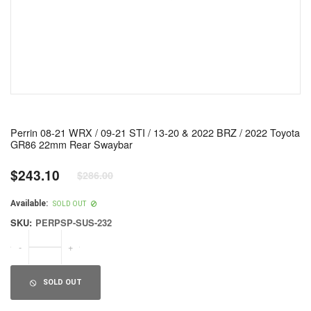
Perrin 08-21 WRX / 09-21 STI / 13-20 & 2022 BRZ / 2022 Toyota
GR86 22mm Rear Swaybar
$243.10
$286.00
Regular
price
Available:
SOLD OUT
SKU:
PERPSP-SUS-232
-
+
SOLD OUT