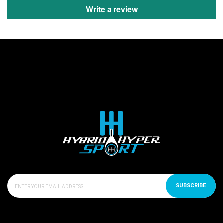
Write a review
SUBSCRIBE