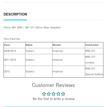
DESCRIPTION
Perrin 08+ WRX / 08+ STi 22mm Rear Swaybar
This Part Fits:
Year
Make
Model
Submodel
2008-2014
Subaru
Impreza
WRX STI
WRX STI
2011-2014
Subaru
Impreza
Limited
WRX STI
2010
Subaru
Impreza
Special Edition
Customer Reviews
Be the first to write a review