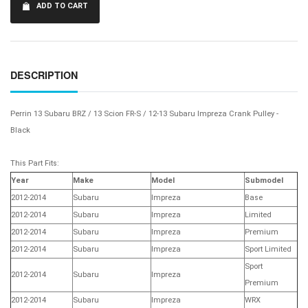
ADD TO CART
DESCRIPTION
Perrin 13 Subaru BRZ / 13 Scion FR-S / 12-13 Subaru Impreza Crank Pulley -
Black
This Part Fits:
Year
Make
Model
Submodel
2012-2014
Subaru
Impreza
Base
2012-2014
Subaru
Impreza
Limited
2012-2014
Subaru
Impreza
Premium
2012-2014
Subaru
Impreza
Sport Limited
Sport
2012-2014
Subaru
Impreza
Premium
2012-2014
Subaru
Impreza
WRX