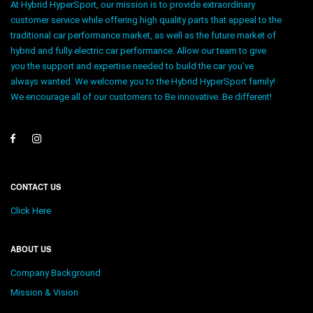
At Hybrid HyperSport, our mission is to provide extraordinary
customer service while offering high quality parts that appeal to the
traditional car performance market, as well as the future market of
hybrid and fully electric car performance. Allow our team to give
you the support and expertise needed to build the car you’ve
always wanted. We welcome you to the Hybrid HyperSport family!
We encourage all of our customers to Be innovative. Be different!
CONTACT US
Click Here
ABOUT US
Company Background
Mission & Vision