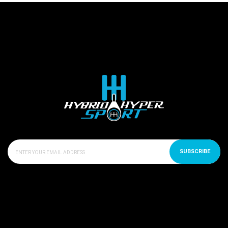
SUBSCRIBE