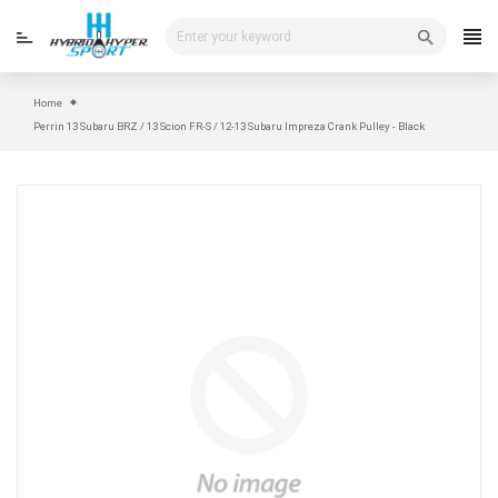
Skip
to
content
Home
Perrin 13 Subaru BRZ / 13 Scion FR-S / 12-13 Subaru Impreza Crank Pulley - Black