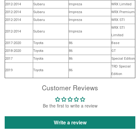
2012-2014
Subaru
Impreza
WRX Limited
2012-2014
Subaru
Impreza
WRX Premium
2012-2014
Subaru
Impreza
WRX STI
WRX STI
2012-2014
Subaru
Impreza
Limited
2017-2020
Toyota
86
Base
2018-2020
Toyota
86
GT
2017
Toyota
86
Special Edition
TRD Special
2019
Toyota
86
Edition
Customer Reviews
Be the first to write a review
Write a review