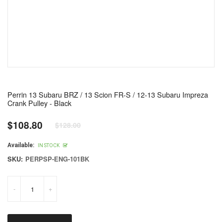
Perrin 13 Subaru BRZ / 13 Scion FR-S / 12-13 Subaru Impreza
Crank Pulley - Black
$108.80
$128.00
Regular
price
Available:
IN STOCK
SKU:
PERPSP-ENG-101BK
-
+