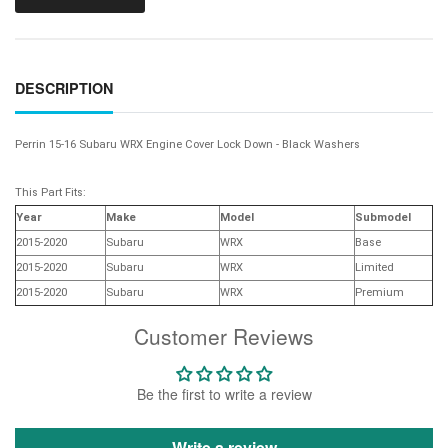
DESCRIPTION
Perrin 15-16 Subaru WRX Engine Cover Lock Down - Black Washers
This Part Fits:
Year
Make
Model
Submodel
2015-2020
Subaru
WRX
Base
2015-2020
Subaru
WRX
Limited
2015-2020
Subaru
WRX
Premium
Customer Reviews
Be the first to write a review
Write a review