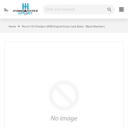
Skip
to
content
Home
Perrin 15-16 Subaru WRX Engine Cover Lock Down - Black Washers