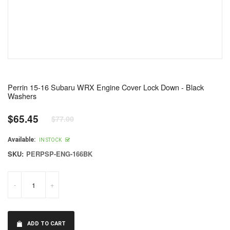
Perrin 15-16 Subaru WRX Engine Cover Lock Down - Black
Washers
$65.45
$77.00
Regular
price
Available:
IN STOCK
SKU:
PERPSP-ENG-166BK
-
+
ADD TO CART