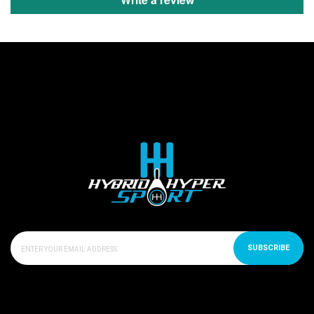
SUBSCRIBE