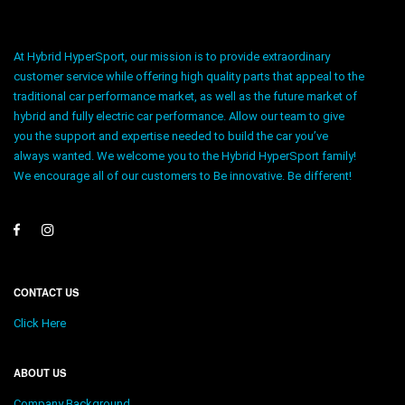
At Hybrid HyperSport, our mission is to provide extraordinary
customer service while offering high quality parts that appeal to the
traditional car performance market, as well as the future market of
hybrid and fully electric car performance. Allow our team to give
you the support and expertise needed to build the car you’ve
always wanted. We welcome you to the Hybrid HyperSport family!
We encourage all of our customers to Be innovative. Be different!
CONTACT US
Click Here
ABOUT US
Company Background