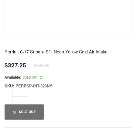
Perrin 16-17 Subaru STI Neon Yellow Cold Air Intake
$327.25
$385.00
Regular
price
Available:
SOLD OUT
SKU:
PERPSP-INT-323NY
-
+
SOLD OUT