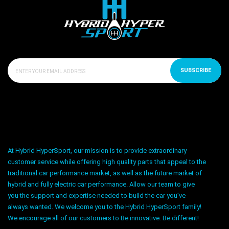
SUBSCRIBE
At Hybrid HyperSport, our mission is to provide extraordinary
customer service while offering high quality parts that appeal to the
traditional car performance market, as well as the future market of
hybrid and fully electric car performance. Allow our team to give
you the support and expertise needed to build the car you’ve
always wanted. We welcome you to the Hybrid HyperSport family!
We encourage all of our customers to Be innovative. Be different!