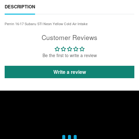
DESCRIPTION
Perrin 16-17 Subaru STI Neon Yellow Cold Air Intake
Customer Reviews
Be the first to write a review
Write a review