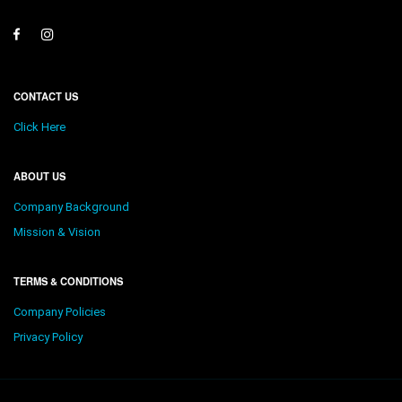
CONTACT US
Click Here
ABOUT US
Company Background
Mission & Vision
TERMS & CONDITIONS
Company Policies
Privacy Policy