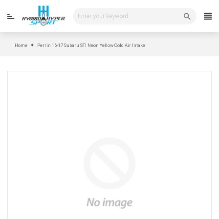
Skip
to
content
Home
Perrin 16-17 Subaru STI Neon Yellow Cold Air Intake