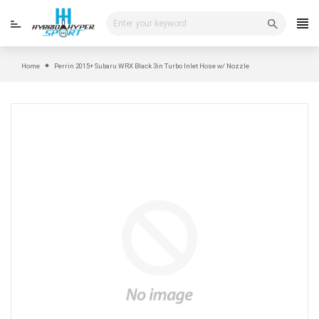
Skip
to
content
Home
Perrin 2015+ Subaru WRX Black 3in Turbo Inlet Hose w/ Nozzle