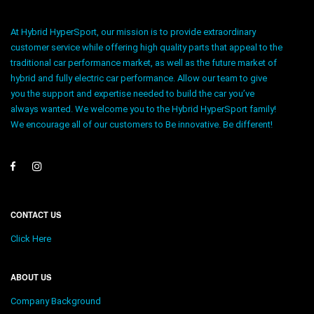
At Hybrid HyperSport, our mission is to provide extraordinary
customer service while offering high quality parts that appeal to the
traditional car performance market, as well as the future market of
hybrid and fully electric car performance. Allow our team to give
you the support and expertise needed to build the car you’ve
always wanted. We welcome you to the Hybrid HyperSport family!
We encourage all of our customers to Be innovative. Be different!
CONTACT US
Click Here
ABOUT US
Company Background