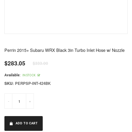
Perrin 2015+ Subaru WRX Black 3in Turbo Inlet Hose w/ Nozzle
$283.05
$333.00
Regular
price
Available:
IN STOCK
SKU:
PERPSP-INT-424BK
-
+
ADD TO CART