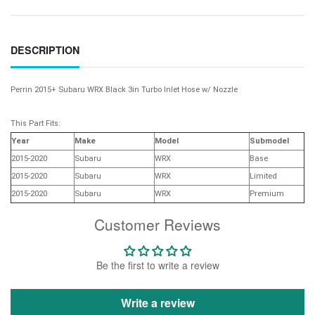
DESCRIPTION
Perrin 2015+ Subaru WRX Black 3in Turbo Inlet Hose w/ Nozzle
This Part Fits:
Year
Make
Model
Submodel
2015-2020
Subaru
WRX
Base
2015-2020
Subaru
WRX
Limited
2015-2020
Subaru
WRX
Premium
Customer Reviews
Be the first to write a review
Write a review