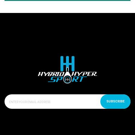
SUBSCRIBE