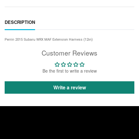
DESCRIPTION
Perrin 2015 Subaru WRX MAF Extension Harness (12in)
Customer Reviews
Be the first to write a review
Write a review