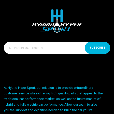
SUBSCRIBE
At Hybrid HyperSport, our mission is to provide extraordinary
customer service while offering high quality parts that appeal to the
traditional car performance market, as well as the future market of
hybrid and fully electric car performance. Allow our team to give
you the support and expertise needed to build the car you’ve