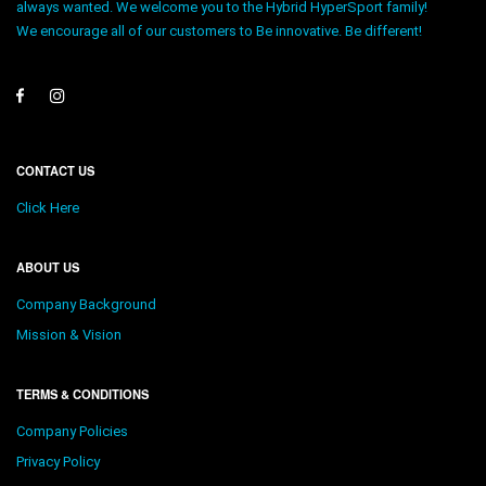
always wanted. We welcome you to the Hybrid HyperSport family!
We encourage all of our customers to Be innovative. Be different!
CONTACT US
Click Here
ABOUT US
Company Background
Mission & Vision
TERMS & CONDITIONS
Company Policies
Privacy Policy