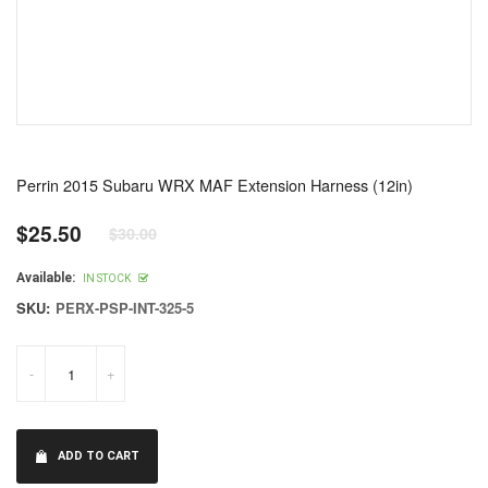
Perrin 2015 Subaru WRX MAF Extension Harness (12in)
$25.50
$30.00
Regular
price
Available:
IN STOCK
SKU:
PERX-PSP-INT-325-5
-
+
ADD TO CART