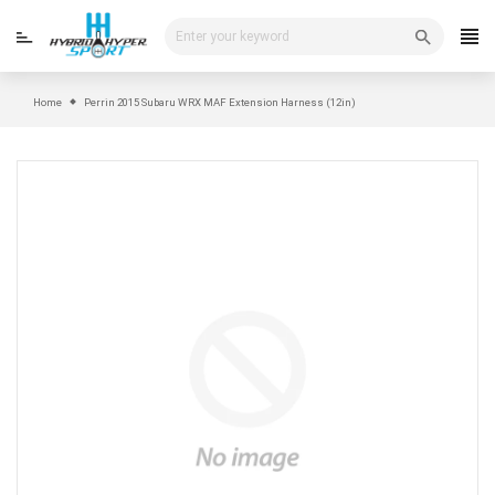
Skip
to
content
Home
Perrin 2015 Subaru WRX MAF Extension Harness (12in)