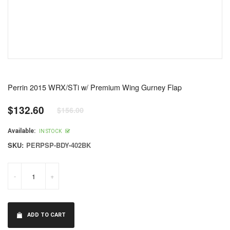
Perrin 2015 WRX/STi w/ Premium Wing Gurney Flap
$132.60
$156.00
Regular
price
Available:
IN STOCK
SKU:
PERPSP-BDY-402BK
-
+
ADD TO CART