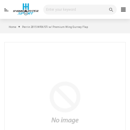
Skip
to
content
Home
Perrin 2015 WRX/STi w/ Premium Wing Gurney Flap