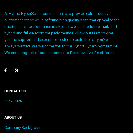
At Hybrid HyperSport, our mission is to provide extraordinary
customer service while offering high quality parts that appeal to the
traditional car performance market, as well as the future market of
hybrid and fully electric car performance. Allow our team to give
you the support and expertise needed to build the car you’ve
always wanted. We welcome you to the Hybrid HyperSport family!
We encourage all of our customers to Be innovative. Be different!
CONTACT US
Click Here
ABOUT US
Company Background