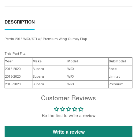
DESCRIPTION
Perrin 2015 WRX/STi w/ Premium Wing Gurney Flap
This Part Fits:
Year
Make
Model
Submodel
2015-2020
Subaru
WRX
Base
2015-2020
Subaru
WRX
Limited
2015-2020
Subaru
WRX
Premium
Customer Reviews
Be the first to write a review
Write a review