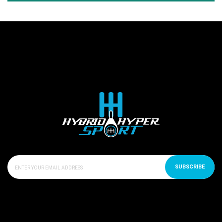
SUBSCRIBE