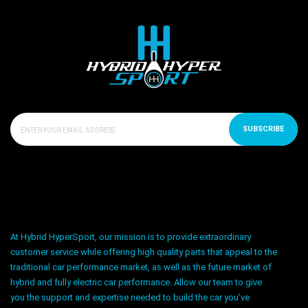
SUBSCRIBE
At Hybrid HyperSport, our mission is to provide extraordinary
customer service while offering high quality parts that appeal to the
traditional car performance market, as well as the future market of
hybrid and fully electric car performance. Allow our team to give
you the support and expertise needed to build the car you’ve