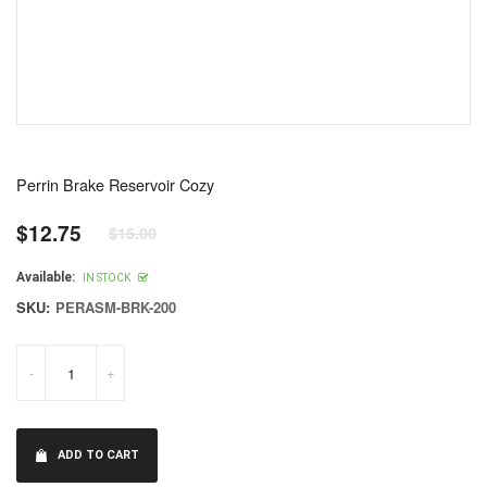
Perrin Brake Reservoir Cozy
$12.75
$15.00
Regular
price
Available:
IN STOCK
SKU:
PERASM-BRK-200
-
+
ADD TO CART