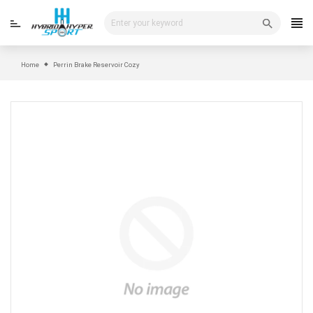
Skip
to
content
Home
Perrin Brake Reservoir Cozy