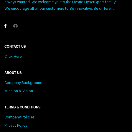
always wanted. We welcome you to the Hybrid HyperSport family!
We encourage all of our customers to Be innovative. Be different!
CONTACT US
Click Here
ABOUT US
Company Background
Mission & Vision
TERMS & CONDITIONS
Company Policies
Privacy Policy