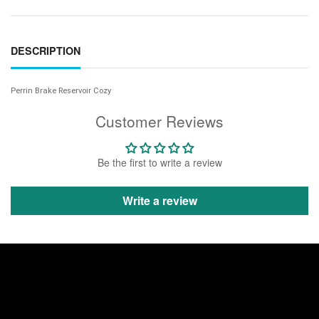
DESCRIPTION
Perrin Brake Reservoir Cozy
Customer Reviews
Be the first to write a review
Write a review