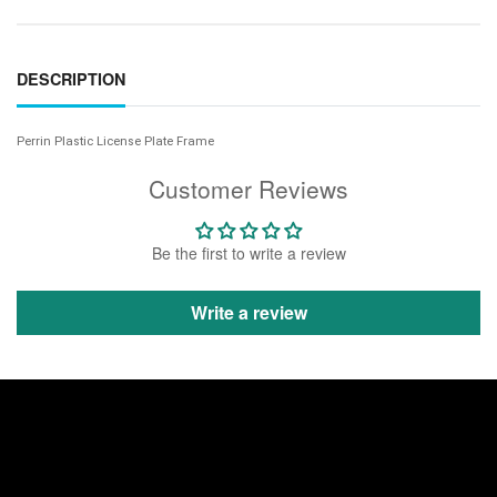
DESCRIPTION
Perrin Plastic License Plate Frame
Customer Reviews
Be the first to write a review
Write a review