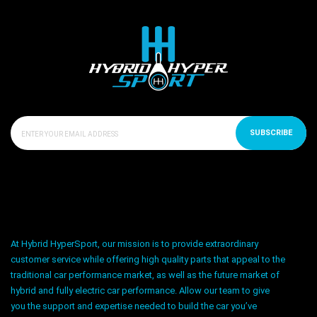
SUBSCRIBE
At Hybrid HyperSport, our mission is to provide extraordinary
customer service while offering high quality parts that appeal to the
traditional car performance market, as well as the future market of
hybrid and fully electric car performance. Allow our team to give
you the support and expertise needed to build the car you’ve