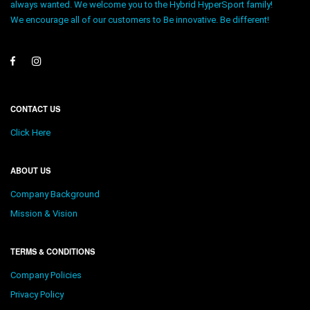
always wanted. We welcome you to the Hybrid HyperSport family!
We encourage all of our customers to Be innovative. Be different!
CONTACT US
Click Here
ABOUT US
Company Background
Mission & Vision
TERMS & CONDITIONS
Company Policies
Privacy Policy