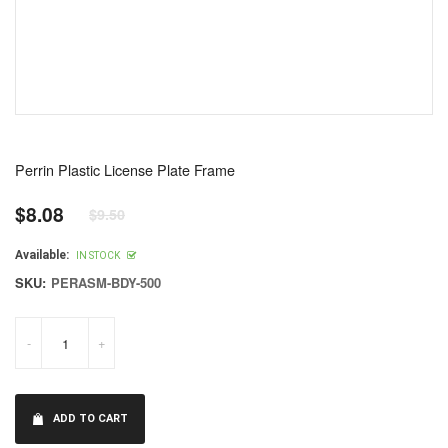
Perrin Plastic License Plate Frame
$8.08
$9.50
Regular
price
Available:
IN STOCK
SKU:
PERASM-BDY-500
-
+
ADD TO CART