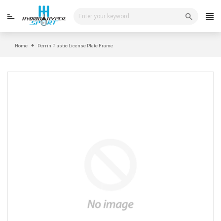
Skip
to
content
Home
Perrin Plastic License Plate Frame