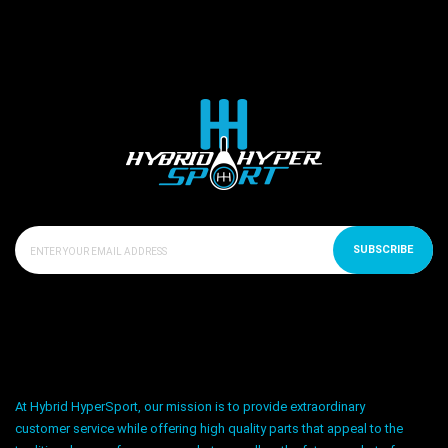
SUBSCRIBE
At Hybrid HyperSport, our mission is to provide extraordinary
customer service while offering high quality parts that appeal to the