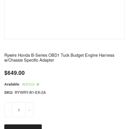
Rywire Honda B-Series OBD1 Tuck Budget Engine Harness
w/Chassis Specific Adapter
$649.00
Regular
price
Available:
IN STOCK
SKU:
RYWRY-B1-EK-2A
-
+