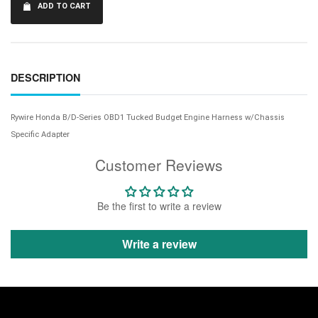
ADD TO CART
DESCRIPTION
Rywire Honda B/D-Series OBD1 Tucked Budget Engine Harness w/Chassis
Specific Adapter
Customer Reviews
Be the first to write a review
Write a review