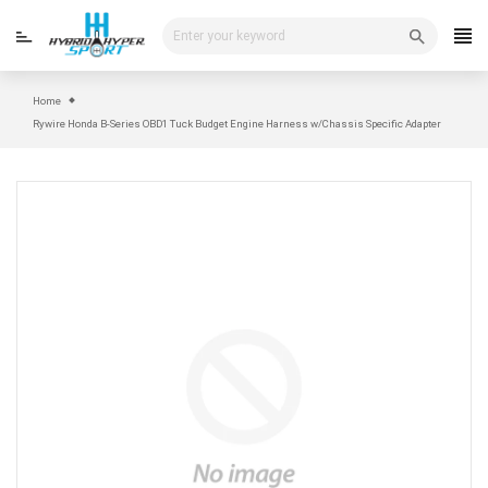
Skip
to
content
Home
Rywire Honda B-Series OBD1 Tuck Budget Engine Harness w/Chassis Specific Adapter