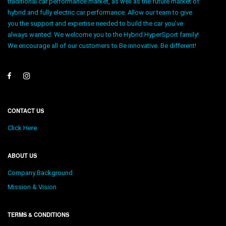
traditional car performance market, as well as the future market of
hybrid and fully electric car performance. Allow our team to give
you the support and expertise needed to build the car you’ve
always wanted. We welcome you to the Hybrid HyperSport family!
We encourage all of our customers to Be innovative. Be different!
CONTACT US
Click Here
ABOUT US
Company Background
Mission & Vision
TERMS & CONDITIONS