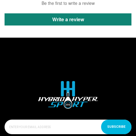
Be the first to write a review
Write a review
SUBSCRIBE