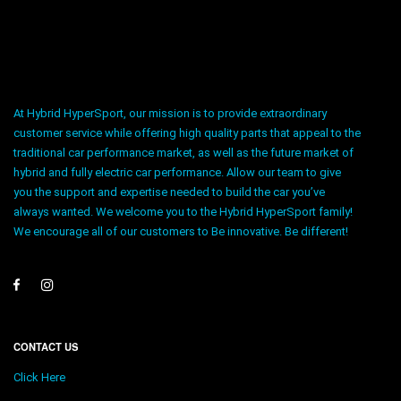
At Hybrid HyperSport, our mission is to provide extraordinary
customer service while offering high quality parts that appeal to the
traditional car performance market, as well as the future market of
hybrid and fully electric car performance. Allow our team to give
you the support and expertise needed to build the car you’ve
always wanted. We welcome you to the Hybrid HyperSport family!
We encourage all of our customers to Be innovative. Be different!
CONTACT US
Click Here