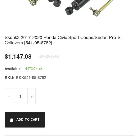
Skunk2 2017-2020 Honda Civic Sport Coupe/Sedan Pro-ST
Coilovers [541-05-8782]
$1,147.08
$1,207.45
Regular
price
Available:
IN STOCK
SKU:
SKK541-05-8782
-
+
ADD TO CART