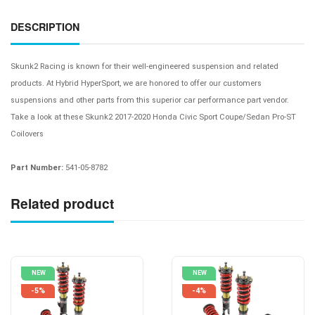
DESCRIPTION
Skunk2 Racing is known for their well-engineered suspension and related
products. At Hybrid HyperSport, we are honored to offer our customers
suspensions and other parts from this superior car performance part vendor.
Take a look at these
Skunk2 2017-2020 Honda Civic Sport Coupe/Sedan Pro-ST
Coilovers
Part Number:
541-05-8782
Related product
NEW
NEW
-5%
-4%