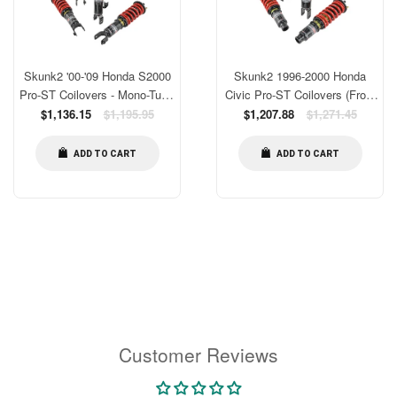
Skunk2 '00-'09 Honda S2000
Skunk2 1996-2000 Honda
Pro-ST Coilovers - Mono-Tube
Civic Pro-ST Coilovers (Front
Shortened Damper [541-05-
Regular
10 kg/mm - Rear 10 kg/mm)
Regular
$1,136.15
$1,195.95
$1,207.88
$1,271.45
price
price
8400]
[541-05-8725]
ADD TO CART
ADD TO CART
Customer Reviews