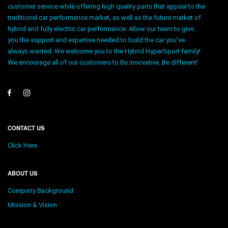
customer service while offering high quality parts that appeal to the
traditional car performance market, as well as the future market of
hybrid and fully electric car performance. Allow our team to give
you the support and expertise needed to build the car you’ve
always wanted. We welcome you to the Hybrid HyperSport family!
We encourage all of our customers to Be innovative. Be different!
CONTACT US
Click Here
ABOUT US
Company Background
Mission & Vision