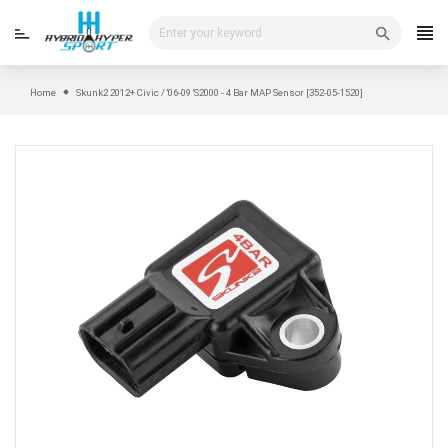
Skip
to
content
Home
Skunk2 2012+ Civic / '06-09 'S2000 - 4 Bar MAP Sensor [352-05-1520]