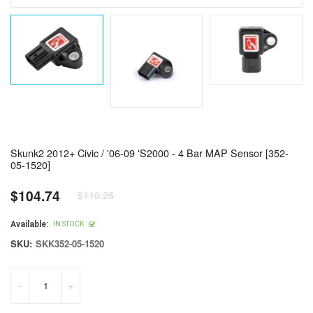
Skunk2 2012+ Civic / '06-09 'S2000 - 4 Bar MAP Sensor [352-
05-1520]
$104.74
$110.25
Regular
price
Available:
IN STOCK
SKU:
SKK352-05-1520
-
+