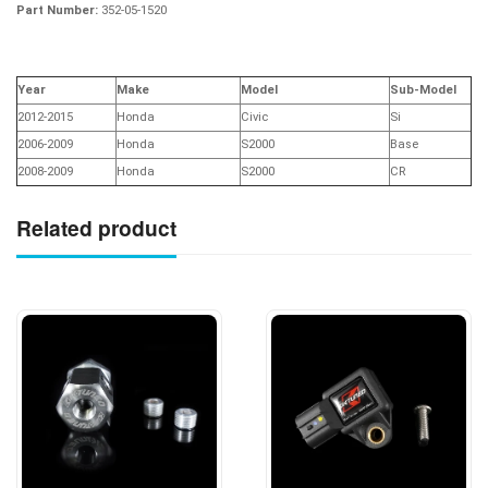
Part Number:
352-05-1520
Year
Make
Model
Sub-Model
2012-2015
Honda
Civic
Si
2006-2009
Honda
S2000
Base
2008-2009
Honda
S2000
CR
Related product