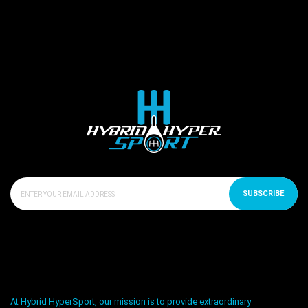
SUBSCRIBE
At Hybrid HyperSport, our mission is to provide extraordinary