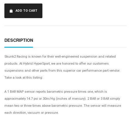
ADD TO CART
DESCRIPTION
Skunk2 Racing is known for their well-engineered suspension and related
products. At Hybrid HyperSport, we are honored to offer our customers
suspensions and other parts from this superior car performance part vendor.
Take a look at this listing:
A 1 BAR MAP sensor reports barometric pressure times one, which is
approximately 14.7 psi or 30in/Hg (inches of mercury). 2 BAR or 3 BAR simply
mean two or three times above barometric pressure. The sensor will measure
each direction, vacuum or pressure.