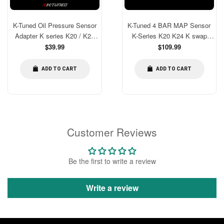
K-Tuned Oil Pressure Sensor
K-Tuned 4 BAR MAP Sensor
Adapter K series K20 / K24
K-Series K20 K24 K swap
[KTD-OPS-AD3]
Regular
chassis [KTD-MAP-KM4]
Regular
$39.99
$109.99
price
price
ADD TO CART
ADD TO CART
Customer Reviews
Be the first to write a review
Write a review