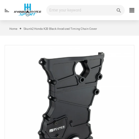
Skip
to
content
Home
Skunk2 Honda K20 Black Anodized Timing Chain Cover