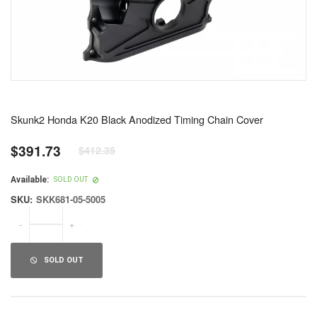
Skunk2 Honda K20 Black Anodized Timing Chain Cover
$391.73
$412.35
Regular
price
Available:
SOLD OUT
SKU:
SKK681-05-5005
-
+
SOLD OUT