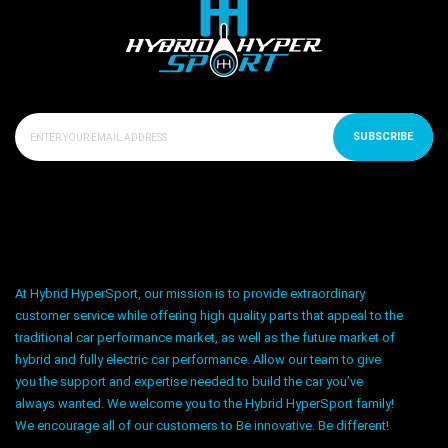
SUBSCRIBE
At Hybrid HyperSport, our mission is to provide extraordinary
customer service while offering high quality parts that appeal to the
traditional car performance market, as well as the future market of
hybrid and fully electric car performance. Allow our team to give
you the support and expertise needed to build the car you’ve
always wanted. We welcome you to the Hybrid HyperSport family!
We encourage all of our customers to Be innovative. Be different!