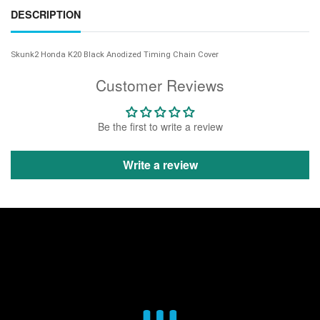
DESCRIPTION
Skunk2 Honda K20 Black Anodized Timing Chain Cover
Customer Reviews
Be the first to write a review
Write a review