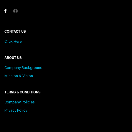
CONTACT US
Click Here
ABOUT US
Company Background
Mission & Vision
TERMS & CONDITIONS
Company Policies
Privacy Policy