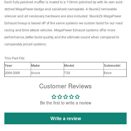
Each fully polished muffler is mated to a 110mm polished tip with its own acid-
etched MegaPower badge and serialized nameplate. A Skunk2 removable
silencer and all necessary hardware are also included. Skunk2’s MegaPower
Exhaust lineup is based off of the same systems we custom build for our road
racing and time attack vehicles. MegaPower Exhaust systems offer more
performance, better build-quality, and the ultimate sound when compared to
comparably priced systems.
This Part Fits:
Year
Make
Model
Submodel
2004-2008
Acura
TSX
Base
Customer Reviews
Be the first to write a review
Write a review