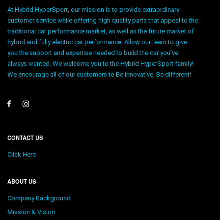
At Hybrid HyperSport, our mission is to provide extraordinary
customer service while offering high quality parts that appeal to the
traditional car performance market, as well as the future market of
hybrid and fully electric car performance. Allow our team to give
you the support and expertise needed to build the car you’ve
always wanted. We welcome you to the Hybrid HyperSport family!
We encourage all of our customers to Be innovative. Be different!
CONTACT US
Click Here
ABOUT US
Company Background
Mission & Vision