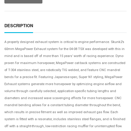
DESCRIPTION
A properly designed exhaust system is critical to engine performance. Skunk2’s
60mm MegaPower Exhaust system for the 04-08 TSX was developed with this in
mind and is based off of more than 15 years’ worth of racing experience. Dyno-
proven for maximum horsepower, MegaPower cat-back systems are constructed
of T-304 stainless steel, are robotically TIG welded, and feature CNC mandrel
bends for a precise fit. Featuring Japanese-spec, Super N1 styling, MegaPower
Exhaust systems generate more horsepower by optimizing engine airflow and
volume through carefully selected, application-specific tubing lengths and
diameters and increased wave scavenging effects for more horsepower. CNC
mandrel bending allows for a constant tubing diameter throughout the bend,
which results in precise fitment as well as improved exhaust gas flow. Each
system is fitted with a resonator, includes stainless steel flanges, and is finished
off with a straight-through, low-restriction racing muffler for uninterrupted flow.