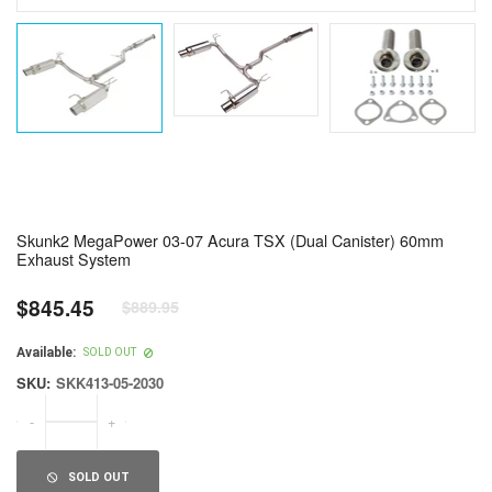
Skunk2 MegaPower 03-07 Acura TSX (Dual Canister) 60mm
Exhaust System
$845.45
$889.95
Regular
price
Available:
SOLD OUT
SKU:
SKK413-05-2030
-
+
SOLD OUT