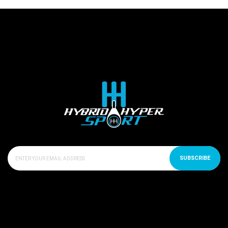
SUBSCRIBE