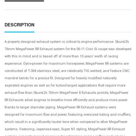
DESCRIPTION
A properly designed exhaust system is critical to engine performance. Skunk2’s
76mm MegaPower RR Exhaust system for the 06-11 Civic Si coupe was developed
with this in mind and is based off of more than 15 years’ worth of racing
experience. Dyno-proven for maximum horsepower, MegaPower RR systems are
constructed of T-304 stainless steel, are robotically TIG welded, and feature CNC
mandrel bends for a precise fit. Designed for heavily modified naturally
aspirated engines as well as for turbocharged applications that require more
exhaust flow than Skunk2’s 70mm MegaPower R Exhausts provide, MegaPower
RR Exhausts allow engines to breathe more efficiently and produce more power
thanks to larger diameter piping. MegaPower RR Exhaust systems were
designed for maximum flow and power, featuring oversized tubing and mufflers,
which result in a significantly louder tone when compared to other MegaPower
systems. Featuring Japanese-spec, Super N1 styling, MegaPower RR Exhaust