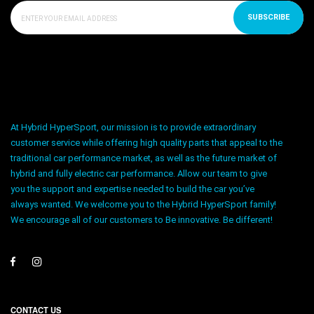
SUBSCRIBE
At Hybrid HyperSport, our mission is to provide extraordinary
customer service while offering high quality parts that appeal to the
traditional car performance market, as well as the future market of
hybrid and fully electric car performance. Allow our team to give
you the support and expertise needed to build the car you’ve
always wanted. We welcome you to the Hybrid HyperSport family!
We encourage all of our customers to Be innovative. Be different!
CONTACT US