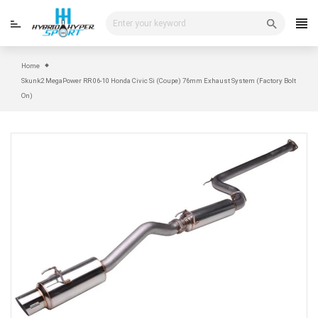
Skip
to
content
Home
Skunk2 MegaPower RR 06-10 Honda Civic Si (Coupe) 76mm Exhaust System (Factory Bolt
On)