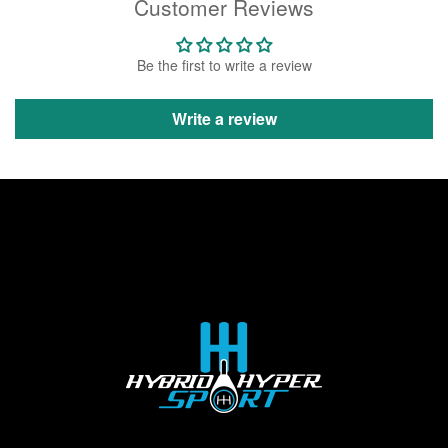
Customer Reviews
Be the first to write a review
Write a review