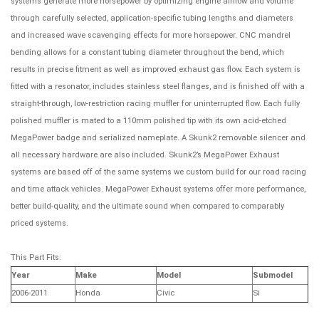
systems generate more horsepower by optimizing engine airflow and volume
through carefully selected, application-specific tubing lengths and diameters
and increased wave scavenging effects for more horsepower. CNC mandrel
bending allows for a constant tubing diameter throughout the bend, which
results in precise fitment as well as improved exhaust gas flow. Each system is
fitted with a resonator, includes stainless steel flanges, and is finished off with a
straight-through, low-restriction racing muffler for uninterrupted flow. Each fully
polished muffler is mated to a 110mm polished tip with its own acid-etched
MegaPower badge and serialized nameplate. A Skunk2 removable silencer and
all necessary hardware are also included. Skunk2’s MegaPower Exhaust
systems are based off of the same systems we custom build for our road racing
and time attack vehicles. MegaPower Exhaust systems offer more performance,
better build-quality, and the ultimate sound when compared to comparably
priced systems.
This Part Fits:
Year
Make
Model
Submodel
2006-2011
Honda
Civic
Si