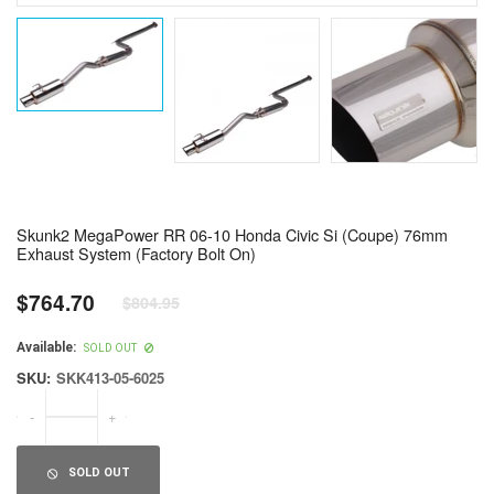
Skunk2 MegaPower RR 06-10 Honda Civic Si (Coupe) 76mm
Exhaust System (Factory Bolt On)
$764.70
$804.95
Regular
price
Available:
SOLD OUT
SKU:
SKK413-05-6025
-
+
SOLD OUT